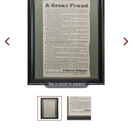
Tap or pinch to expand