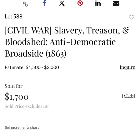
Lot 588
to
[CIVIL WAR] Slavery, Treason, &
favor
Bloodshed: Anti-Democratic
Broadside (1863)
Inquire
Estimate: $1,500 - $3,000
Sold for
$1,700
[
5 Bids
]
Sold Price excludes BP
Bid increments chart