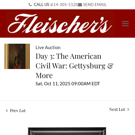
CALL US :
614-305-5120
SEND EMAIL
Live Auction
Day 3: The American
Civil War: Gettysburg &
More
Sat, Oct 11, 2025 09:00AM EDT
Next Lot
Prev Lot