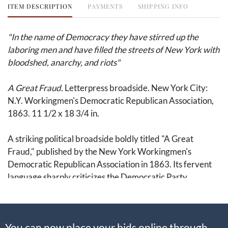
ITEM DESCRIPTION
PAYMENTS
SHIPPING INFO
"In the name of Democracy they have stirred up the
laboring men and have filled the streets of New York with
bloodshed, anarchy, and riots"
A Great Fraud.
Letterpress broadside. New York City:
N.Y. Workingmen's Democratic Republican Association,
1863. 11 1/2 x 18 3/4 in.
A striking political broadside boldly titled "A Great
Fraud," published by the New York Workingmen's
Democratic Republican Association in 1863. Its fervent
language sharply criticizes the Democratic Party,
accusing it of betraying both the Union and the working
classes through covert support of Confederate secession
and slavery. The broadside explicitly charges Democrats
You can now place your bids online through
with hypocrisy, stating, "In the name of Democracy they