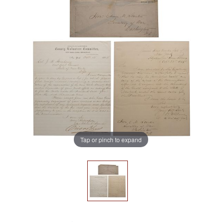
Tap or pinch to expand