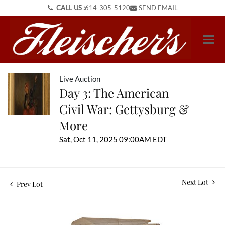
CALL US :
614-305-5120
SEND EMAIL
Live Auction
Day 3: The American
Civil War: Gettysburg &
More
Sat, Oct 11, 2025 09:00AM EDT
Next Lot
Prev Lot