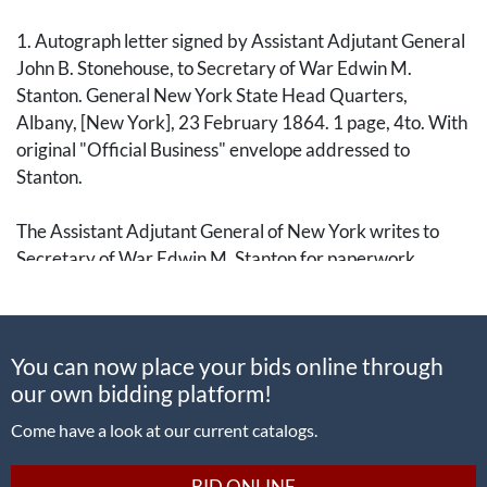
1. Autograph letter signed by Assistant Adjutant General
John B. Stonehouse, to Secretary of War Edwin M.
Stanton. General New York State Head Quarters,
Albany, [New York], 23 February 1864. 1 page, 4to. With
original "Official Business" envelope addressed to
Stanton.
The Assistant Adjutant General of New York writes to
Secretary of War Edwin M. Stanton for paperwork
regarding President Lincoln's call for 500,000 troops.
In full: "I am directed by His Excellency Governor
You can now place your bids online through
Seymour respectfully to request, that he may be
our own bidding platform!
furnished with a copy of the report of the Commission
appointed to enquire into the correctness of the Quota
Come have a look at our current catalogs.
assigned to the State of New York, under the recent calls
of the President."
BID ONLINE