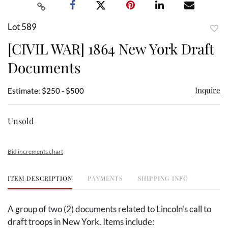
Lot 589
to
[CIVIL WAR] 1864 New York Draft
favor
Documents
Inquire
Estimate: $250 - $500
Unsold
Bid increments chart
ITEM DESCRIPTION
PAYMENTS
SHIPPING INFO
A group of two (2) documents related to Lincoln's call to
draft troops in New York. Items include: