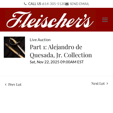
CALL US :
614-305-5120
SEND EMAIL
Live Auction
Part 1: Alejandro de
Quesada, Jr. Collection
Sat, Nov 22, 2025 09:00AM EST
Next Lot
Prev Lot