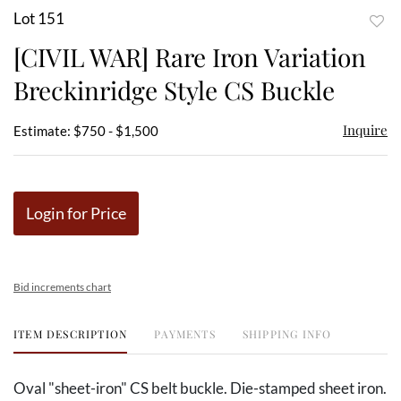
Lot 151
to
[CIVIL WAR] Rare Iron Variation
favor
Breckinridge Style CS Buckle
Inquire
Estimate: $750 - $1,500
Login for Price
Bid increments chart
ITEM DESCRIPTION
PAYMENTS
SHIPPING INFO
Oval "sheet-iron" CS belt buckle. Die-stamped sheet iron.