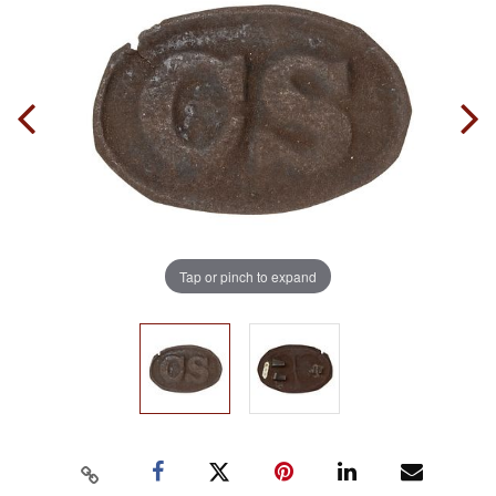
Tap or pinch to expand