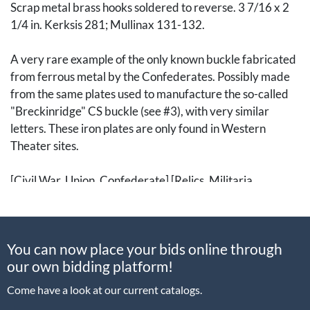
Scrap metal brass hooks soldered to reverse. 3 7/16 x 2
1/4 in. Kerksis 281; Mullinax 131-132.
A very rare example of the only known buckle fabricated
from ferrous metal by the Confederates. Possibly made
from the same plates used to manufacture the so-called
"Breckinridge" CS buckle (see #3), with very similar
letters. These iron plates are only found in Western
Theater sites.
[Civil War, Union, Confederate] [Relics, Militaria,
Accouterment, Equipment, Uniforms]
You can now place your bids online through
our own bidding platform!
Come have a look at our current catalogs.