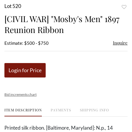
Lot 520
to
[CIVIL WAR] "Mosby's Men" 1897
favor
Reunion Ribbon
Inquire
Estimate: $500 - $750
Login for Price
Bid increments chart
ITEM DESCRIPTION
PAYMENTS
SHIPPING INFO
Printed silk ribbon. [Baltimore, Maryland]: N.p., 14