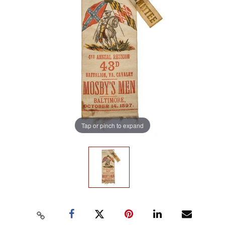
Tap or pinch to expand