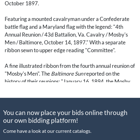
October 1897.
Featuring a mounted cavalryman under a Confederate
battle flag and a Maryland flag with the legend: "4th
Annual Reunion / 43d Battalion, Va. Cavalry / Mosby's
Men / Baltimore, October 14, 1897." With a separate
ribbon sewn to upper edge reading "Committee".
A fine illustrated ribbon from the fourth annual reunion of
"Mosby's Men". The
Baltimore Sun
reported on the
history of their reunions: "January 16, 1894, the Mosby
men assembled at Alexandria, Va., for the first time since
the close of the war" and that the "Eutaw House" was
their headquarters for their fourth reunion. (15 October
You can now place your bids online through
1897, p. 10). Mosby himself was not present due to
our own bidding platform!
"business engagements in his home in San Francisco".
Come have a look at our current catalogs.
The paper also reported on the day of the event, noting