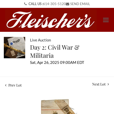
CALL US :
614-305-5120
SEND EMAIL
Live Auction
Day 2: Civil War &
Militaria
Sat, Apr 26, 2025 09:00AM EDT
Next Lot
Prev Lot