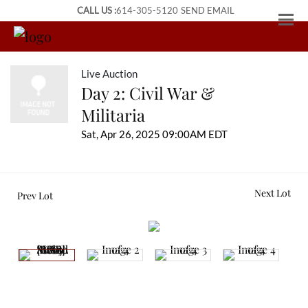
CALL US :
614-305-5120
SEND EMAIL
Live Auction
Day 2: Civil War &
Militaria
Sat, Apr 26, 2025 09:00AM EDT
Next Lot
Prev Lot