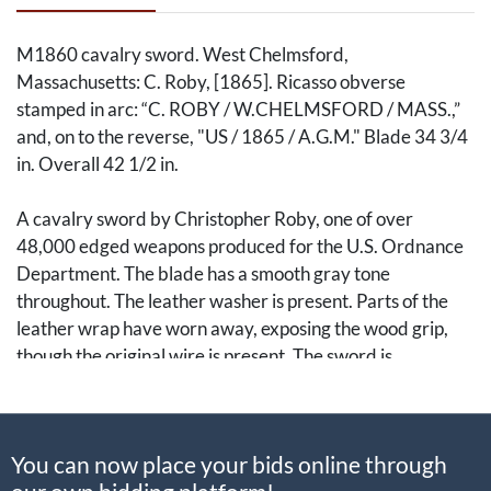
M1860 cavalry sword. West Chelmsford,
Massachusetts: C. Roby, [1865]. Ricasso obverse
stamped in arc: “C. ROBY / W.CHELMSFORD / MASS.,”
and, on to the reverse, "US / 1865 / A.G.M." Blade 34 3/4
in. Overall 42 1/2 in.
A cavalry sword by Christopher Roby, one of over
48,000 edged weapons produced for the U.S. Ordnance
Department. The blade has a smooth gray tone
throughout. The leather washer is present. Parts of the
leather wrap have worn away, exposing the wood grip,
though the original wire is present. The sword is
accompanied by its correct scabbard, attached to which
are two of the leather hangers from a sword belt.
You can now place your bids online through