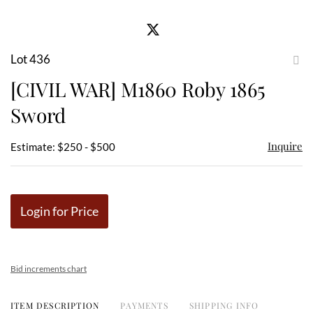
Lot 436
to
[CIVIL WAR] M1860 Roby 1865
favor
Sword
Inquire
Estimate: $250 - $500
Login for Price
Bid increments chart
ITEM DESCRIPTION
PAYMENTS
SHIPPING INFO