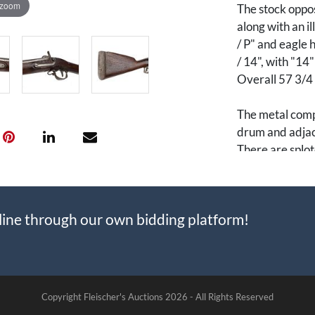
 zoom
The stock oppo
along with an i
/ P" and eagle 
/ 14", with "14
Overall 57 3/4 i
The metal compo
drum and adjace
There are splot
M1842 muskets 
made entirely o
line through our own bidding platform!
manufactured a
parts from Har
identical to th
incorporation 
smoothbore, int
Copyright Fleischer's Auctions
2026 -
All Rights Reserved
guns to be easil