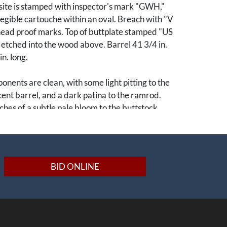
site is stamped with inspector's mark "GWH,"
llegible cartouche within an oval. Breach with "V
head proof marks. Top of buttplate stamped "US
" etched into the wood above. Barrel 41 3/4 in.
n. long.
nents are clean, with some light pitting to the
nt barrel, and a dark patina to the ramrod.
ches of a subtle pale bloom to the buttstock.
were the first United States small arms to be
ut of interchangeable parts. Guns
t Springfield could accommodate replacement
BID ONLINE
per's Ferry and vice versa. They were near-
eir flintlock m1840 predecessors, besides the
of a percussion lock. Though manufactured
entional excess barrel material allowed for the
y rifled; this example retains its original