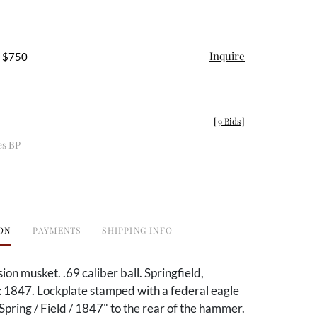
Inquire
- $750
[
9 Bids
]
es BP
ON
PAYMENTS
SHIPPING INFO
n musket. .69 caliber ball. Springfield,
 1847. Lockplate stamped with a federal eagle
Spring / Field / 1847" to the rear of the hammer.