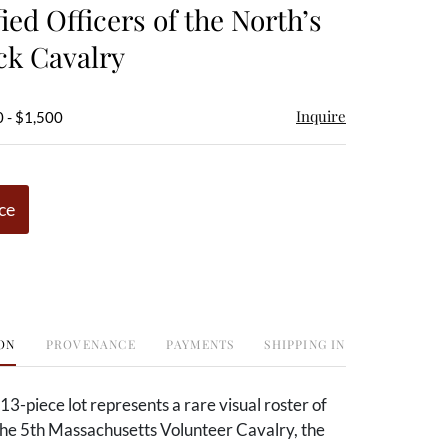
fied Officers of the North’s
ck Cavalry
Inquire
 - $1,500
ce
ON
PROVENANCE
PAYMENTS
SHIPPING INFO
 13-piece lot represents a rare visual roster of
 the 5th Massachusetts Volunteer Cavalry, the