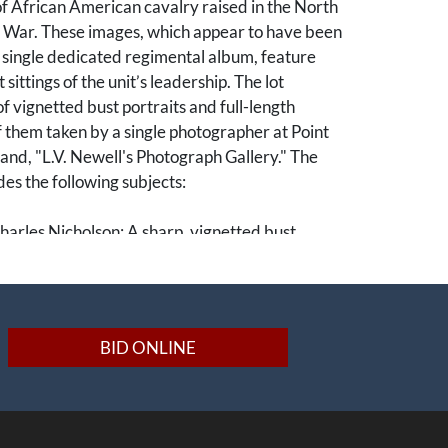
f African American cavalry raised in the North
l War. These images, which appear to have been
 single dedicated regimental album, feature
t sittings of the unit’s leadership. The lot
of vignetted bust portraits and full-length
f them taken by a single photographer at Point
nd, "L.V. Newell's Photograph Gallery." The
udes the following subjects:
harles Nicholson: A sharp, vignetted bust
son served as an original officer of the
eeing the training of the 5th's recruits at Camp
BID ONLINE
.J. Mallory: A formal seated bust study. Mallory
of the 40th Massachusetts who transitioned to
 commission, serving with the regiment during
ege of Petersburg.