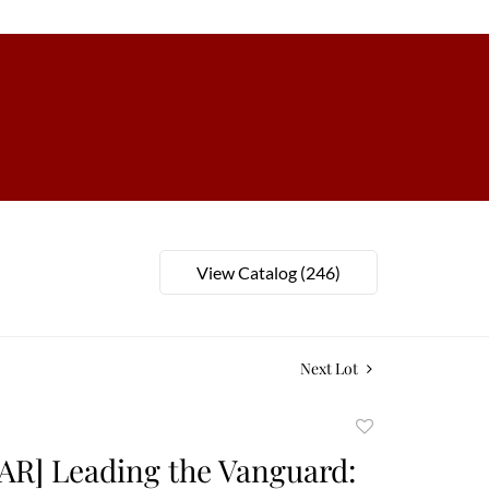
View Catalog (246)
Next Lot
Add
to
AR] Leading the Vanguard:
favorite