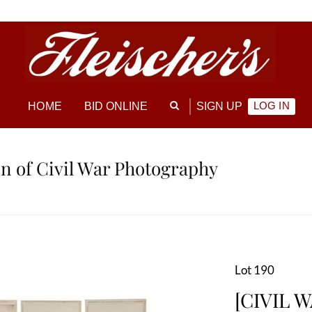
LOG IN
HOME
BID ONLINE
SIGN UP
ion of Civil War Photography
Lot 190
[CIVIL W