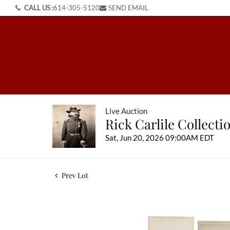
CALL US :
614-305-5120
SEND EMAIL
Live Auction
Rick Carlile Collect
Sat, Jun 20, 2026 09:00AM EDT
Prev Lot