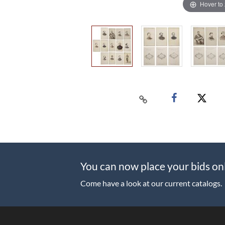
Hover to
You can now place your bids on
Come have a look at our current catalogs.