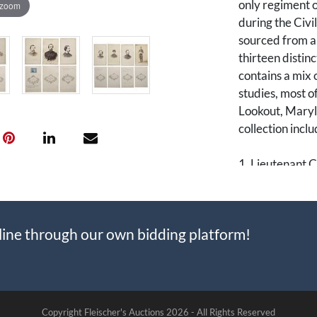
only regiment o
 zoom
during the Civi
sourced from a
thirteen distinc
contains a mix 
studies, most o
Lookout, Maryla
collection incl
1. Lieutenant C
portrait. Nichol
regiment, overs
Meigs.
line through our own bidding platform!
2. Lieutenant A
was a veteran 
the 5th for his
the grueling Si
Copyright Fleischer's Auctions
2026 -
All Rights Reserved