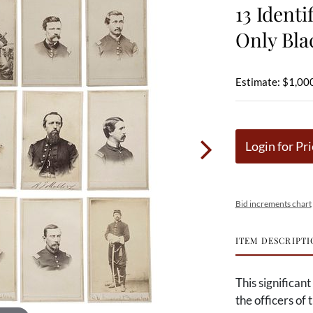
13 Identi
Only Bla
Estimate: $1,000
Login for Pri
Bid increments chart
ITEM DESCRIPTI
This significant
the officers of