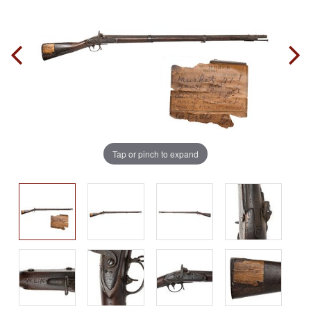
Tap or pinch to expand