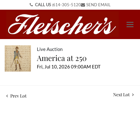
CALL US :
614-305-5120
SEND EMAIL
Live Auction
America at 250
Fri, Jul 10, 2026 09:00AM EDT
Next Lot
Prev Lot