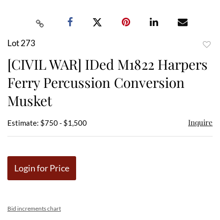
Lot 273
to
[CIVIL WAR] IDed M1822 Harpers
favor
Ferry Percussion Conversion
Musket
Inquire
Estimate: $750 - $1,500
Login for Price
Bid increments chart