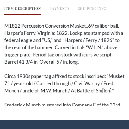
ITEM DESCRIPTION
PAYMENTS
SHIPPING INFO
M1822 Percussion Conversion Musket..69 caliber ball.
Harper’s Ferry, Virginia: 1822. Lockplate stamped with a
federal eagle and "US," and "Harpers / Ferry / 1826" to
the rear of the hammer. Carved initials “W.L.N.” above
trigger plate. Period tag on stock with cursive script.
Barrel 41 3/4 in. Overall 57 in. long.
Circa 1930s paper tag affixed to stock inscribed: “Musket
71 / years old / Carried through / Civil War by / Fred
Munch / uncle of M.W. Munch / At Battle of Shi[loh]."
Frederick Munch mustered into Company E of the 33rd
Ohio Infantry as a private on 12 September 1861,
mustering out as a corporal on 12 August 1865. The 33rd
Ohio was hard-fought, participating in several bloody