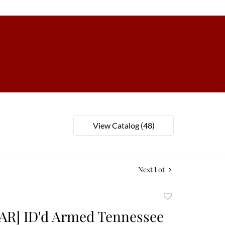
View Catalog (48)
Next Lot
Add
to
AR] ID'd Armed Tennessee
favorite