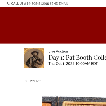
CALL US :
614-305-5120
SEND EMAIL
Live Auction
Day 1: Pat Booth Col
Thu, Oct 9, 2025 10:00AM EDT
Prev Lot