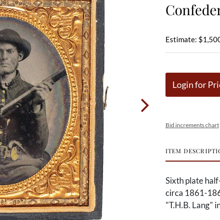
Confede
Estimate: $1,500
Login for Pri
Bid increments chart
ITEM DESCRIPTI
Sixth plate hal
circa 1861-1862
"T.H.B. Lang" in