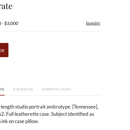
rate
Inquire
 - $3,000
ce
ON
PAYMENTS
SHIPPING INFO
f-length studio portrait ambrotype. [Tennessee],
. Full leatherette case. Subject identified as
 ink on case pillow.