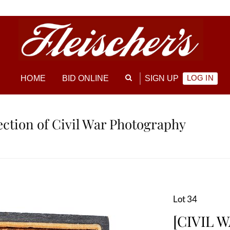
LOG IN
HOME
BID ONLINE
SIGN UP
lection of Civil War Photography
Lot 34
[CIVIL W