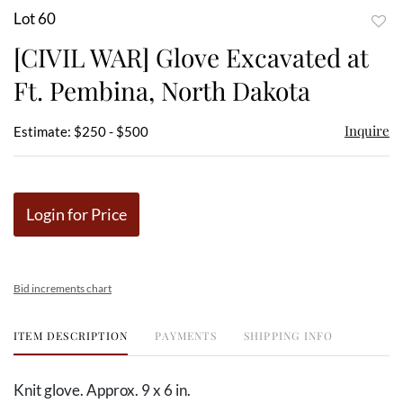
Lot 60
to
[CIVIL WAR] Glove Excavated at
favor
Ft. Pembina, North Dakota
Inquire
Estimate: $250 - $500
Login for Price
Bid increments chart
ITEM DESCRIPTION
PAYMENTS
SHIPPING INFO
Knit glove. Approx. 9 x 6 in.