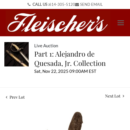
CALL US :
614-305-5120
SEND EMAIL
Live Auction
Part 1: Alejandro de
Quesada, Jr. Collection
Sat, Nov 22, 2025 09:00AM EST
Next Lot
Prev Lot