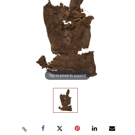
Tap or pinch to expand