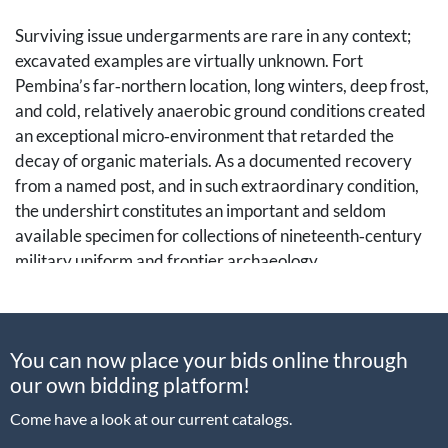
Surviving issue undergarments are rare in any context;
excavated examples are virtually unknown. Fort
Pembina’s far‑northern location, long winters, deep frost,
and cold, relatively anaerobic ground conditions created
an exceptional micro‑environment that retarded the
decay of organic materials. As a documented recovery
from a named post, and in such extraordinary condition,
the undershirt constitutes an important and seldom
available specimen for collections of nineteenth‑century
military uniform and frontier archaeology.
Fort Pembina (1870-1895)
was set in the Red River
Valley of what is now Pembina County, North Dakota,
You can now place your bids online through
only a few miles from the Canadian border. The fort was
our own bidding platform!
established in March 1870 and occupied until 1895.
Earlier activity at the site centered on the fur trade; the
Come have a look at our current catalogs.
first U.S. military presence was a temporary post