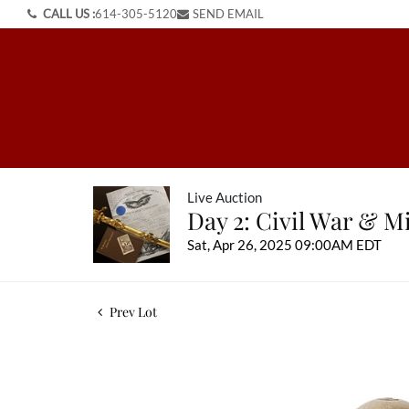
CALL US :
614-305-5120
SEND EMAIL
Live Auction
Day 2: Civil War & Mi
Sat, Apr 26, 2025 09:00AM EDT
Prev Lot