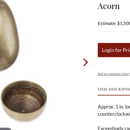
Acorn
Estimate: $1,500
Login for Pri
Bid increments chart
ITEM DESCRIPTI
Approx. 1 in. l
counterclockwis
Exceedingly rar