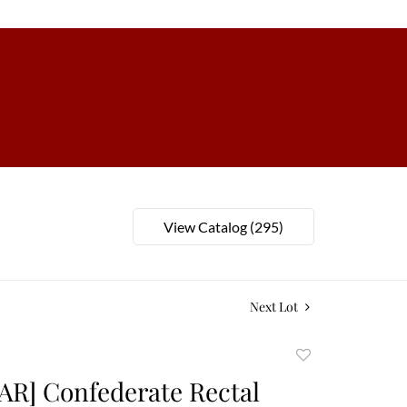
View Catalog (295)
Next Lot
Add
to
AR] Confederate Rectal
favorite