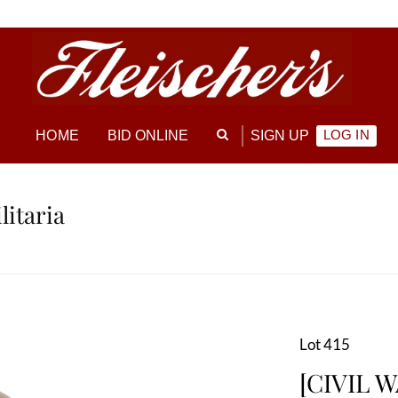
LOG IN
HOME
BID ONLINE
SIGN UP
litaria
Lot 415
[CIVIL W