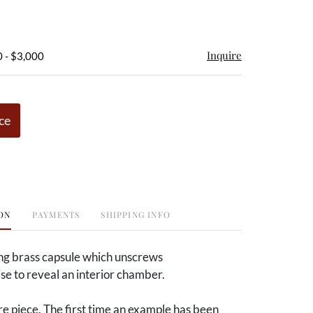
Inquire
 - $3,000
ce
ON
PAYMENTS
SHIPPING INFO
ong brass capsule which unscrews
e to reveal an interior chamber.
e piece. The first time an example has been