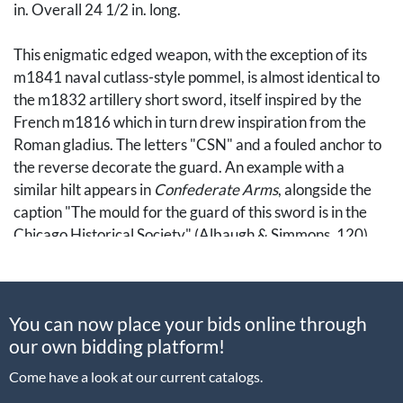
in. Overall 24 1/2 in. long.
This enigmatic edged weapon, with the exception of its
m1841 naval cutlass-style pommel, is almost identical to
the m1832 artillery short sword, itself inspired by the
French m1816 which in turn drew inspiration from the
Roman gladius. The letters "CSN" and a fouled anchor to
the reverse decorate the guard. An example with a
similar hilt appears in
Confederate Arms
, alongside the
caption "The mould for the guard of this sword is in the
Chicago Historical Society" (Albaugh & Simmons, 120).
Resources:
You can now place your bids online through
Albaugh, William A, and Simmons, Edward
our own bidding platform!
N.
Confederate Arms.
New York: Bonanza Books, 1957.
Come have a look at our current catalogs.
Note: This lot cannot be packaged and shipped in-house.