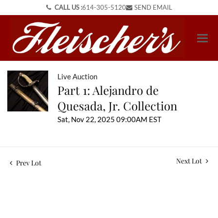
CALL US :
614-305-5120
SEND EMAIL
Live Auction
Part 1: Alejandro de
Quesada, Jr. Collection
Sat, Nov 22, 2025 09:00AM EST
Next Lot
Prev Lot