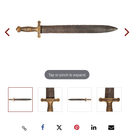
Tap or pinch to expand