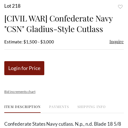
Lot 218
to
[CIVIL WAR] Confederate Navy
favor
"CSN" Gladius-Style Cutlass
Inquire
Estimate: $1,500 - $3,000
Login for Price
Bid increments chart
ITEM DESCRIPTION
PAYMENTS
SHIPPING INFO
Confederate States Navy cutlass. N.p., n.d. Blade 18 5/8