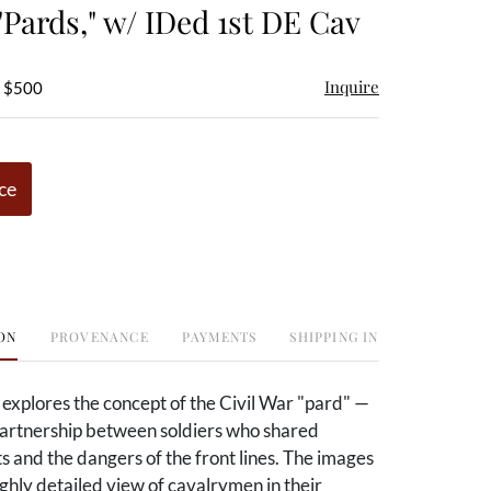
"Pards," w/ IDed 1st DE Cav
Inquire
- $500
ce
ON
PROVENANCE
PAYMENTS
SHIPPING INFO
t explores the concept of the Civil War "pard" —
 partnership between soldiers who shared
ts and the dangers of the front lines. The images
ghly detailed view of cavalrymen in their