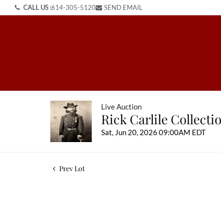
CALL US :
614-305-5120
SEND EMAIL
Live Auction
Rick Carlile Collect
Sat, Jun 20, 2026 09:00AM EDT
Prev Lot