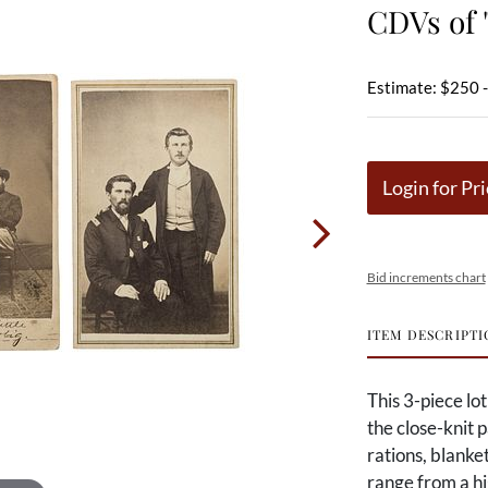
CDVs of 
Estimate: $250 
Login for Pri
Bid increments chart
ITEM DESCRIPTI
This 3-piece lo
the close-knit
rations, blanke
range from a hi