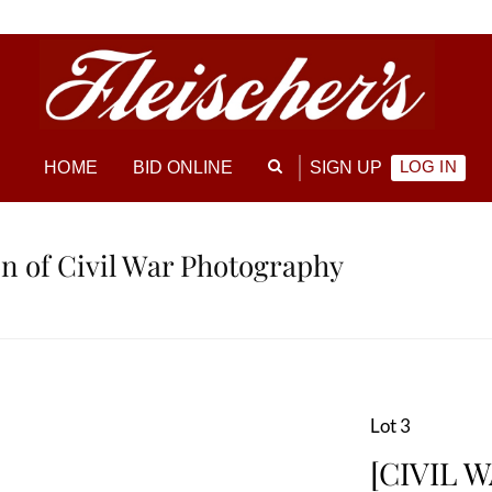
LOG IN
HOME
BID ONLINE
SIGN UP
ion of Civil War Photography
Lot 3
[CIVIL W