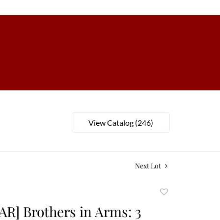
View Catalog (246)
Next Lot
Add
to
AR] Brothers in Arms: 3
favorite