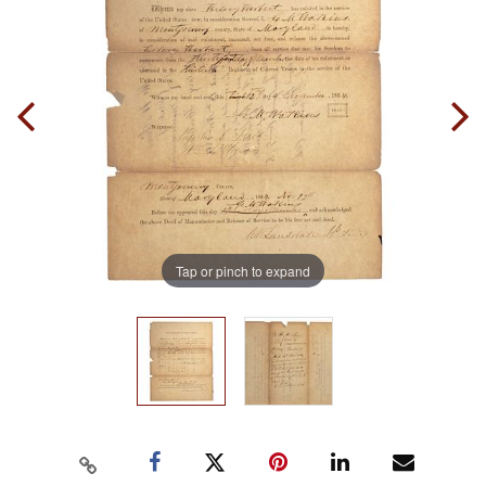
Tap or pinch to expand