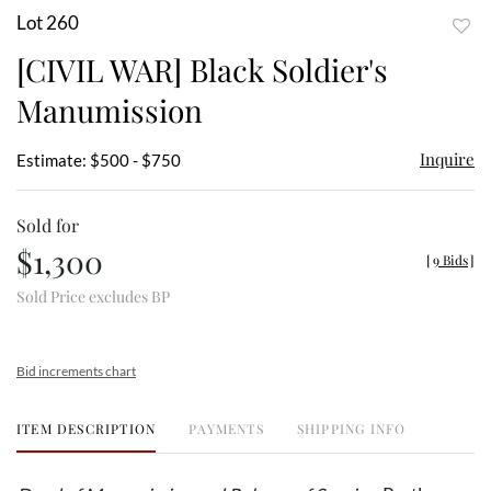
Lot 260
to
[CIVIL WAR] Black Soldier's
favor
Manumission
Inquire
Estimate: $500 - $750
Sold for
$1,300
[
9 Bids
]
Sold Price excludes BP
Bid increments chart
ITEM DESCRIPTION
PAYMENTS
SHIPPING INFO