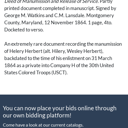
Deed of Manumission and Release of Service.
Partly
printed document completed in manuscript. Signed by
George M. Watkins and C.M. Lansdale. Montgomery
County, Maryland, 12 November 1864. 1 page, 4to.
Docketed to verso.
An extremely rare document recording the manumission
of Helery Herbert (alt. Hilery, Wesley Herbert),
backdated to the time of his enlistment on 31 March
1864 as a private into Company H of the 30th United
States Colored Troops (USCT).
The document reads in full: "Whereas my slave Helery
Herbert has listed in the service of the United States: now
in consideration thereof, I G.M. Watkins, of Montgomery
You can now place your bids online through
county, State of Maryland, do hereby, in consideration of
our own bidding platform!
said enlistment, manumit, set free, and release the
above-named Helery Herbert from all service due me;
Come have a look at our current catalogs.