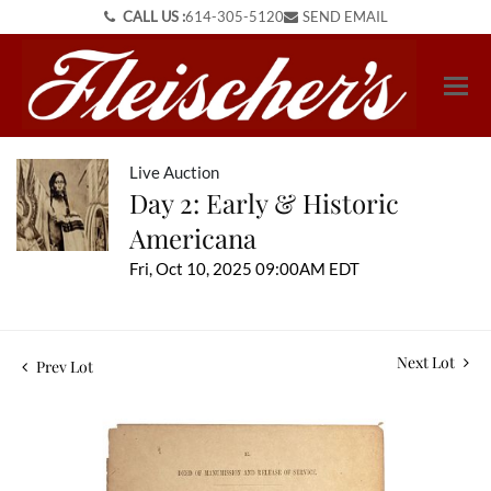
CALL US :
614-305-5120
SEND EMAIL
Live Auction
Day 2: Early & Historic
Americana
Fri, Oct 10, 2025 09:00AM EDT
Next Lot
Prev Lot