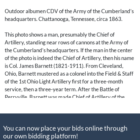
Outdoor albumen CDV of the Army of the Cumberland’s
headquarters. Chattanooga, Tennessee, circa 1863.
This photo shows a man, presumably the Chief of
Artillery, standing near rows of cannons at the Army of
the Cumberland’s headquarters. If the man in the center
of the photo is indeed the Chief of Artillery, then his name
is Col. James Barnett (1821-1911). From Cleveland,
Ohio, Barnett mustered as a colonel into the Field & Staff
of the 1st Ohio Light Artillery first for a three-month
service, then a three-year term. After the Battle of
Perryville, Barnett was made Chief of Artillery of the
Army of the Ohio, which would turn into the Army of the
Cumberland under Maj. Gen. William S. Rosencrans
(1819-1898).
You can now place your bids online through
our own bidding platform!
After the Siege of Corinth, Rosencrans took over the XIV