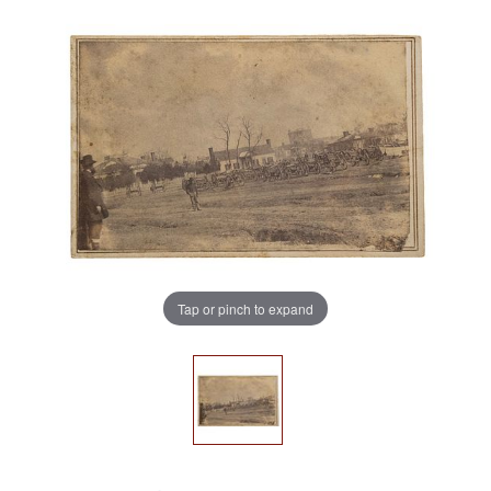
Tap or pinch to expand