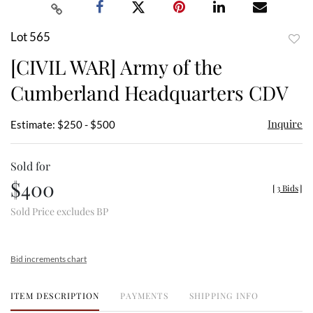
Lot 565
to
[CIVIL WAR] Army of the
favor
Cumberland Headquarters CDV
Inquire
Estimate: $250 - $500
Sold for
$400
[
3 Bids
]
Sold Price excludes BP
Bid increments chart
ITEM DESCRIPTION
PAYMENTS
SHIPPING INFO