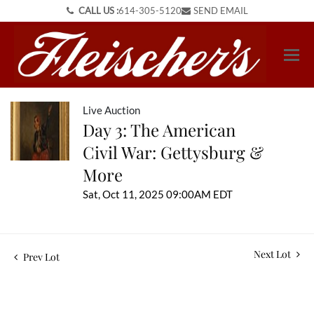
CALL US :
614-305-5120
SEND EMAIL
Live Auction
Day 3: The American
Civil War: Gettysburg &
More
Sat, Oct 11, 2025 09:00AM EDT
Next Lot
Prev Lot