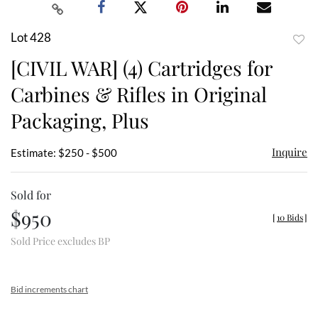
Lot 428
to
[CIVIL WAR] (4) Cartridges for
favor
Carbines & Rifles in Original
Packaging, Plus
Inquire
Estimate: $250 - $500
Sold for
$950
[
10 Bids
]
Sold Price excludes BP
Bid increments chart