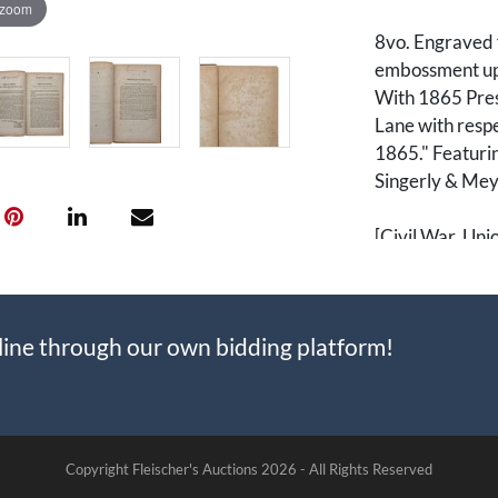
 zoom
8vo. Engraved f
embossment up
With 1865 Prese
Lane with respe
1865." Featurin
Singerly & Mey
[Civil War, Uni
Prayer Books, 
line through our own bidding platform!
Copyright Fleischer's Auctions
2026 -
All Rights Reserved