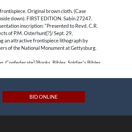
rontispiece. Original brown cloth. (Case
side down). FIRST EDITION. Sabin 27247.
ntation inscription: "Presented to Revd. C.R.
cts of P.M. Osterhunt[?]/ Sept. 29,
g an attractive frontispiece lithograph by
ers of the National Monument at Gettysburg.
on, Confederate] [Books, Bibles, Soldier's Bibles,
Ephemera, Pamphlets, Publications, Booklets]
BID ONLINE