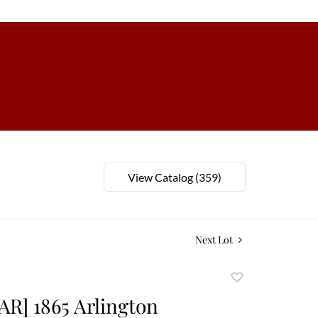
View Catalog (359)
Next Lot
Add
to
AR] 1865 Arlington
favorite