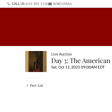
CALL US :
614-305-5120
SEND EMAIL
Live Auction
Day 3: The American
Sat, Oct 11, 2025 09:00AM EDT
Prev Lot