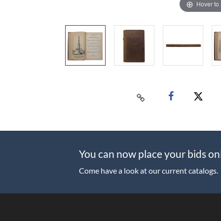
Hover to
You can now place your bids on
Come have a look at our current catalogs.