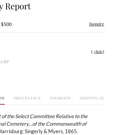
y Report
Inquire
- $500
[
3 Bids
]
es BP
ON
PROVENANCE
PAYMENTS
SHIPPING INFO
of the Select Committee Relative to the
onal Cemetery...of the Commonwealth of
arrisburg: Singerly & Myers, 1865.