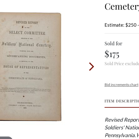
Cemeter
Estimate: $250 
Sold for
$175
Sold Price exclud
Bid increments chart
ITEM DESCRIPTI
Revised Report 
Soldiers' Nati
Pennsylvania.
H