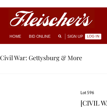
LOG IN
HOME
BID ONLINE
SIGN UP
 Civil War: Gettysburg & More
Lot 596
[CIVIL W