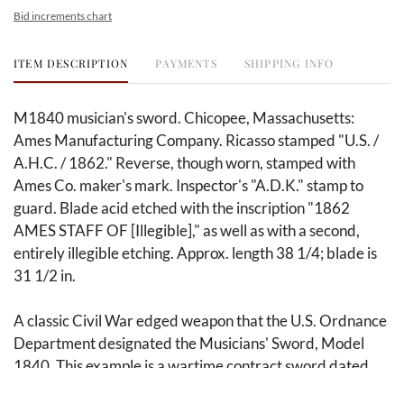
Bid increments chart
ITEM DESCRIPTION
PAYMENTS
SHIPPING INFO
M1840 musician's sword. Chicopee, Massachusetts:
Ames Manufacturing Company. Ricasso stamped "U.S. /
A.H.C. / 1862." Reverse, though worn, stamped with
Ames Co. maker's mark. Inspector's "A.D.K." stamp to
guard. Blade acid etched with the inscription "1862
AMES STAFF OF [Illegible]," as well as with a second,
entirely illegible etching. Approx. length 38 1/4; blade is
31 1/2 in.
A classic Civil War edged weapon that the U.S. Ordnance
Department designated the Musicians' Sword, Model
1840. This example is a wartime contract sword dated
1862, made by the Ames Manufacturing Company in