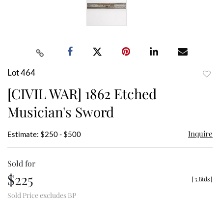
Lot 464
to
[CIVIL WAR] 1862 Etched
favor
Musician's Sword
Inquire
Estimate: $250 - $500
Sold for
$225
[
3 Bids
]
Sold Price excludes BP