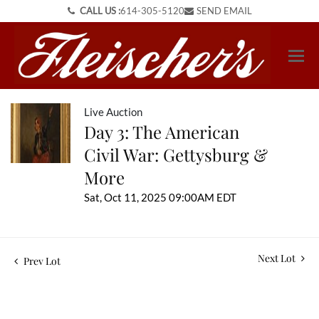
CALL US :
614-305-5120
SEND EMAIL
Live Auction
Day 3: The American
Civil War: Gettysburg &
More
Sat, Oct 11, 2025 09:00AM EDT
Next Lot
Prev Lot