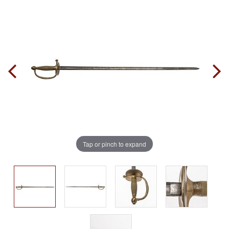
Tap or pinch to expand