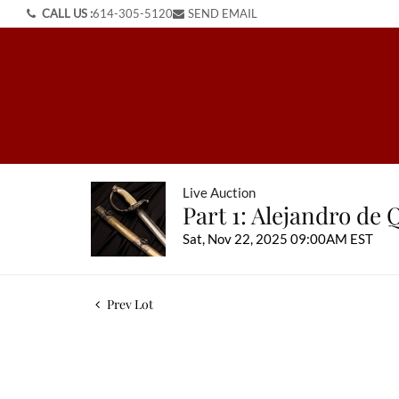
CALL US :
614-305-5120
SEND EMAIL
Live Auction
Part 1: Alejandro de 
Sat, Nov 22, 2025 09:00AM EST
Prev Lot