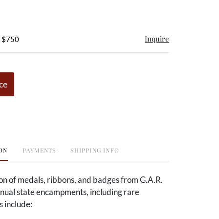
Inquire
- $750
ce
ON
PAYMENTS
SHIPPING INFO
ion of medals, ribbons, and badges from G.A.R.
nnual state encampments, including rare
s include: