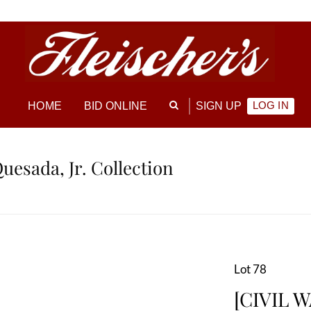
LOG IN
HOME
BID ONLINE
SIGN UP
Quesada, Jr. Collection
Lot 78
[CIVIL W