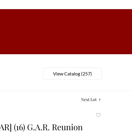
View Catalog (257)
Next Lot
Add
to
AR] (16) G.A.R. Reunion
favorite