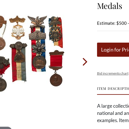
Medals
Estimate: $500 
Login for Pri
Bid increments chart
ITEM DESCRIPTI
A large collect
national and a
examples. Item