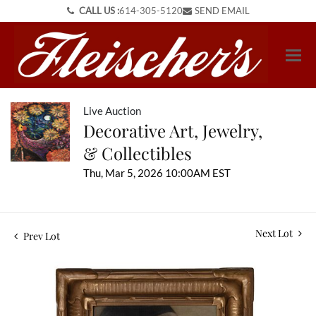
CALL US :
614-305-5120
SEND EMAIL
Live Auction
Decorative Art, Jewelry,
& Collectibles
Thu, Mar 5, 2026 10:00AM EST
Next Lot
Prev Lot