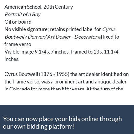
American School, 20th Century
Portrait of a Boy
Oil on board
No visible signature; retains printed label for
Cyrus
Boutwell / Denver/ Art Dealer - Decorator
affixed to
frame verso
Visible image 9 1/4 x 7 inches, framed to 13 x 11 1/4
inches.
Cyrus Boutwell (1876 - 1955) the art dealer identified on
the frame verso, was a prominent art and antique dealer
in Colorado for more than fifty years. At the turn of the
twentieth century, Cyrus's brother, Roland, founded an
arts import business, coinciding with Cyrus's tenure as
Vice President of the Boutwell-Brooks Art Co. The
You can now place your bids online through
brothers' ensuing joint enterprise, the Arts and Crafts
our own bidding platform!
Studio, was established by 1910 with locations in both
Manitou and Denver, specializing in the import and sale of