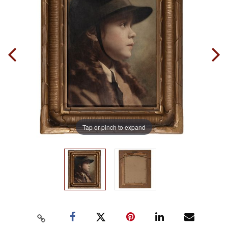
Tap or pinch to expand