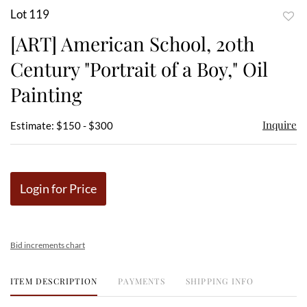
Lot 119
to
[ART] American School, 20th
favor
Century "Portrait of a Boy," Oil
Painting
Inquire
Estimate: $150 - $300
Login for Price
Bid increments chart
ITEM DESCRIPTION
PAYMENTS
SHIPPING INFO