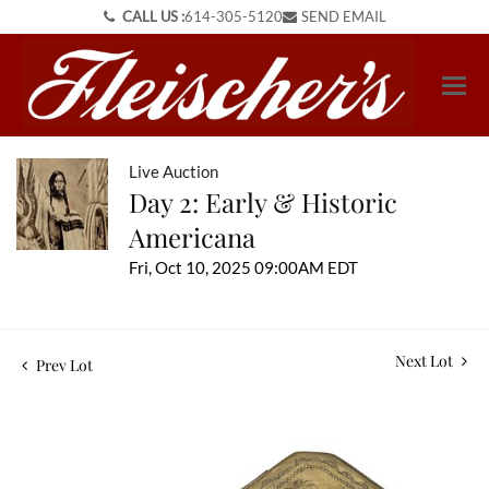
CALL US :
614-305-5120
SEND EMAIL
Live Auction
Day 2: Early & Historic
Americana
Fri, Oct 10, 2025 09:00AM EDT
Next Lot
Prev Lot