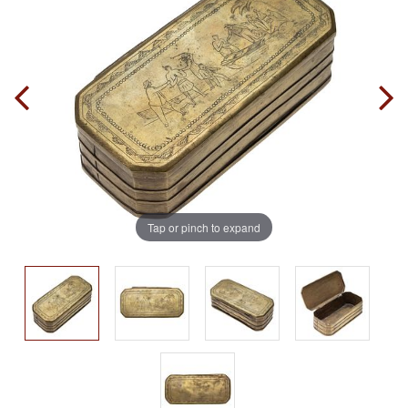
Tap or pinch to expand