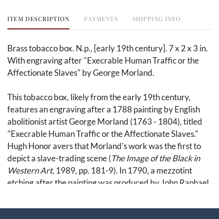
ITEM DESCRIPTION
PAYMENTS
SHIPPING INFO
Brass tobacco box. N.p., [early 19th century]. 7 x 2 x 3 in.
With engraving after "Execrable Human Traffic or the
Affectionate Slaves" by George Morland.
This tobacco box, likely from the early 19th century,
features an engraving after a 1788 painting by English
abolitionist artist George Morland (1763 - 1804), titled
"Execrable Human Traffic or the Affectionate Slaves."
Hugh Honor avers that Morland's work was the first to
depict a slave-trading scene (
The Image of the Black in
Western Art,
1989, pp. 181-9). In 1790, a mezzotint
etching after the painting was produced by John Raphael
Smith, under the title "The Slave Trade" (c.f. The British
Museum, 1868,1212.48), and evidently inspired more