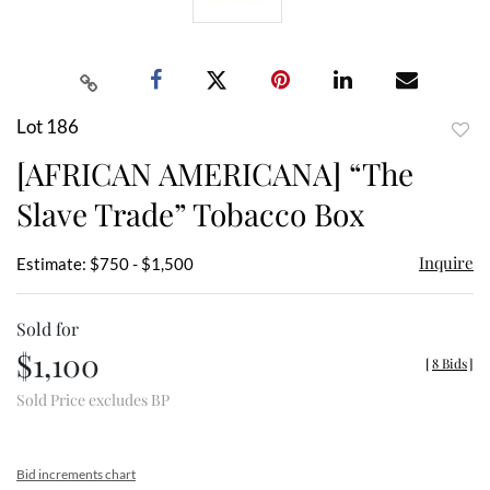
Lot 186
to
[AFRICAN AMERICANA] “The
favor
Slave Trade” Tobacco Box
Inquire
Estimate: $750 - $1,500
Sold for
$1,100
[
8 Bids
]
Sold Price excludes BP
Bid increments chart