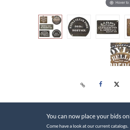
Hover to
You can now place your bids on
Come have a look at our current catalogs.