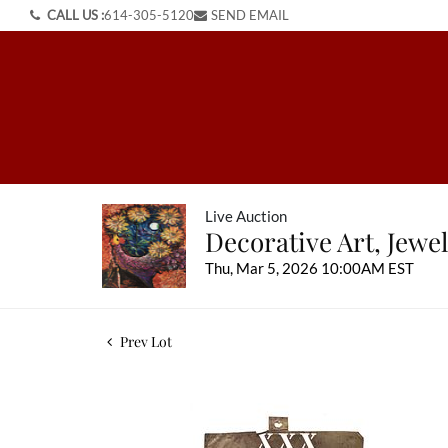
CALL US :
614-305-5120
SEND EMAIL
Live Auction
Decorative Art, Jewel
Thu, Mar 5, 2026 10:00AM EST
Prev Lot