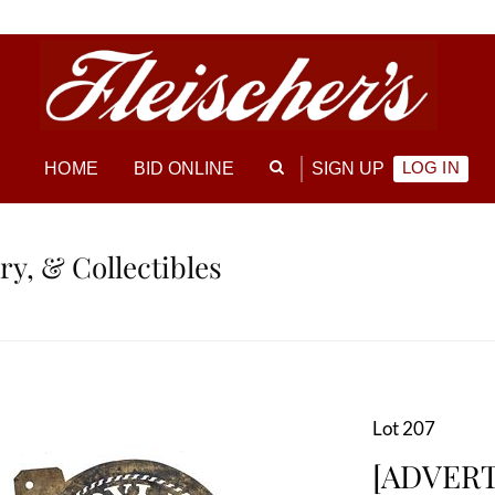
LOG IN
HOME
BID ONLINE
SIGN UP
ry, & Collectibles
Lot 207
[ADVERTI