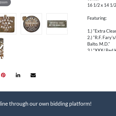
 zoom
16 1/2 x 14 1/2
Featuring:
1.) "Extra Clea
2.) "R.F. Fary'
Balto. M.D."
3.) "XXX/ Red K
4.) "Doyle's B
Flour/ New Orl
5.) "Infertile
[Art, Folk Art, 
Prints, Epheme
[Advertising, A
line through our own bidding platform!