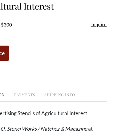
ltural Interest
Inquire
- $300
ce
ON
PAYMENTS
SHIPPING INFO
rtising Stencils of Agricultural Interest
O. Stenci Works / Natchez & Macazine
at