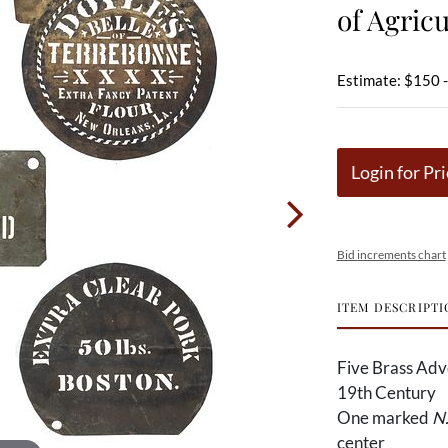
of Agricu
Estimate: $150 
Login for Pri
Bid increments chart
ITEM DESCRIPTI
Five Brass Adve
19th Century
One marked
N.
center