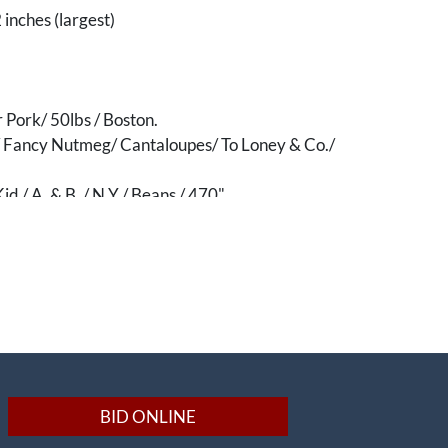
 inches (largest)
r Pork/ 50lbs / Boston.
s/ Fancy Nutmeg/ Cantaloupes/ To Loney & Co./
id / A. & B. / N.Y./ Beans / 470"
elle of Terrebonne/ XXXX/ Extra Fancy Patent
eans, LA"
 Eggs Not For Human Food"
Military Art, Etching, Engraving, Lithographs,
ra]
gricultural]
BID ONLINE