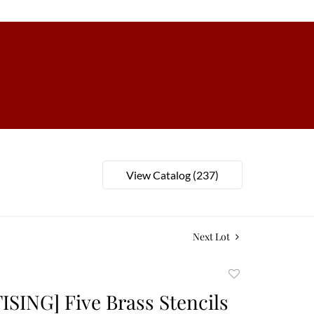
View Catalog (237)
Next Lot
Add
to
SING] Five Brass Stencils
favorite