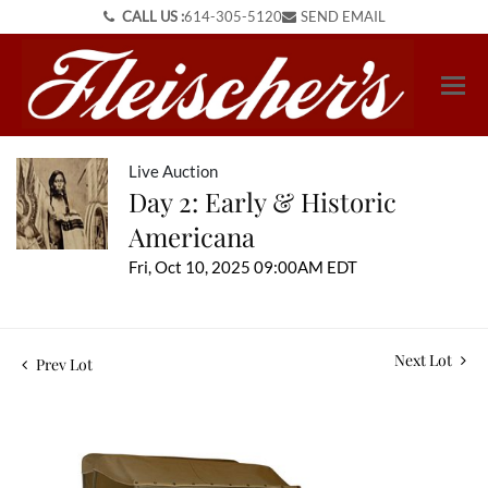
CALL US :
614-305-5120
SEND EMAIL
Live Auction
Day 2: Early & Historic
Americana
Fri, Oct 10, 2025 09:00AM EDT
Next Lot
Prev Lot