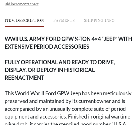
Bid increments chart
ITEM DESCRIPTION
PAYMENTS
SHIPPING INFO
WWII U.S. ARMY FORD GPW ¼-TON 4×4 “JEEP” WITH
EXTENSIVE PERIOD ACCESSORIES
FULLY OPERATIONAL AND READY TO DRIVE,
DISPLAY, OR DEPLOY IN HISTORICAL
REENACTMENT
This World War II Ford GPW Jeep has been meticulously
preserved and maintained by its current owner and is
accompanied by an unusually complete suite of period
equipment and accessories. Finished in original wartime
olive drab, it carries the stenciled hood number “U.S.A.
20151088” alongside a five-point star, the emblem of the