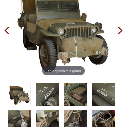
Tap or pinch to expand