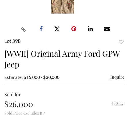
Lot 398
to
[WWII] Original Army Ford GPW
favor
Jeep
Inquire
Estimate: $15,000 - $30,000
Sold for
$26,000
[
7 Bids
]
Sold Price excludes BP