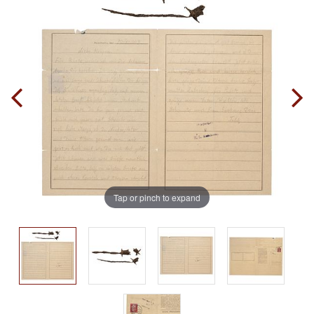
Tap or pinch to expand