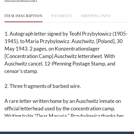
ITEM DESCRIPTION
PAYMENTS
SHIPPING INFO
1. Autograph letter signed by Teofil Przybylowicz (1905-
1945), to Maria Przybylowicz. Auschwitz, [Poland], 30
May 1943. 2 pages, on Konzentrationslager
[Concentration Camp] Auschwitz lettersheet. With
Auschwitz cancel, 12-Pfenning Postage Stamp, and
censor's stamp.
2. Three fragments of barbed wire.
A rare letter written home by an Auschwitz inmate on
official letterhead used by the concentration camp.
Writing to his "Dear Marysia," Przybylowicz thanks her
for the packages, hopes for more letters, and writes
general sentiments of well-being for various family