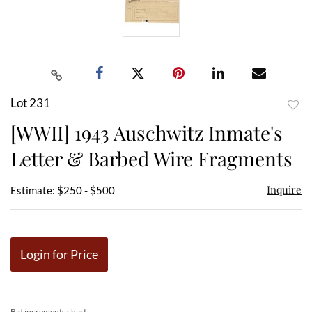
Lot 231
to
[WWII] 1943 Auschwitz Inmate's
favor
Letter & Barbed Wire Fragments
Inquire
Estimate: $250 - $500
Login for Price
Bid increments chart