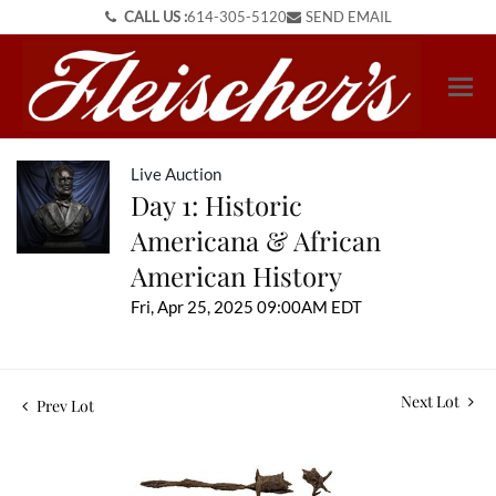
CALL US :
614-305-5120
SEND EMAIL
Live Auction
Day 1: Historic
Americana & African
American History
Fri, Apr 25, 2025 09:00AM EDT
Next Lot
Prev Lot