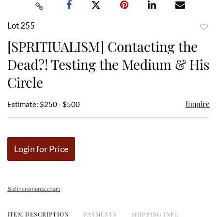
Lot 255
to
[SPRITIUALISM] Contacting the
favor
Dead?! Testing the Medium & His
Circle
Inquire
Estimate: $250 - $500
Login for Price
Bid increments chart
ITEM DESCRIPTION
PAYMENTS
SHIPPING INFO