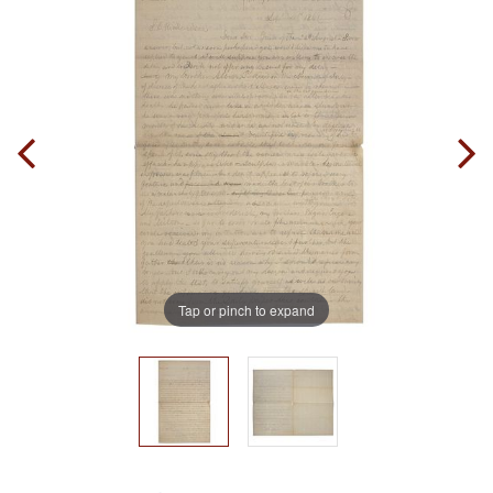
Tap or pinch to expand