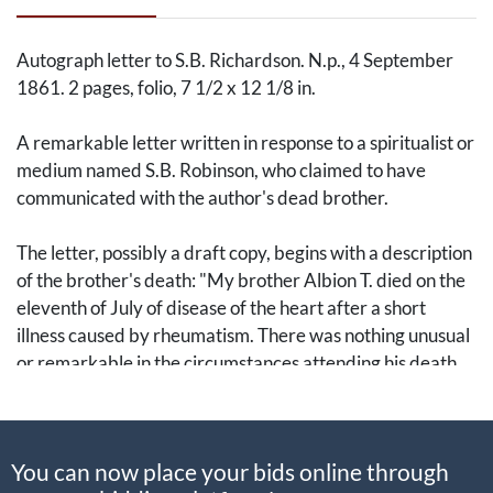
Autograph letter to S.B. Richardson. N.p., 4 September
1861. 2 pages, folio, 7 1/2 x 12 1/8 in.
A remarkable letter written in response to a spiritualist or
medium named S.B. Robinson, who claimed to have
communicated with the author's dead brother.
The letter, possibly a draft copy, begins with a description
of the brother's death: "My brother Albion T. died on the
eleventh of July of disease of the heart after a short
illness caused by rheumatism. There was nothing unusual
or remarkable in the circumstances attending his death.
He passed away like a child sinking in slumber. He was a
very powerful, healthy man until within a few months of
his death and as he was not wasted by disease was the
You can now place your bids online through
cause of the beautiful expression...He appears like a