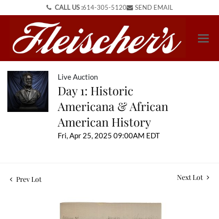
CALL US :
614-305-5120
SEND EMAIL
Live Auction
Day 1: Historic
Americana & African
American History
Fri, Apr 25, 2025 09:00AM EDT
Next Lot
Prev Lot