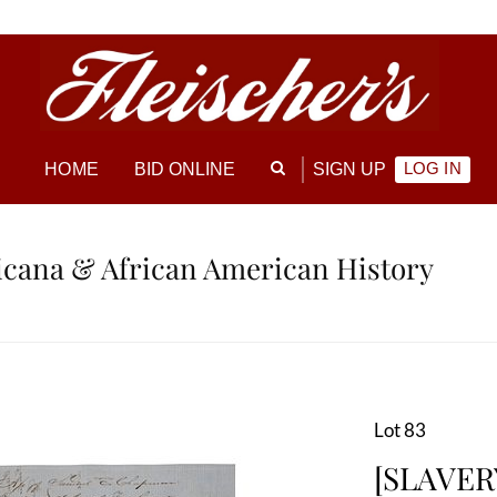
LOG IN
HOME
BID ONLINE
SIGN UP
ricana & African American History
Lot 83
[SLAVERY