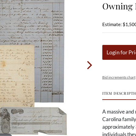
Owning F
Estimate: $1,500
Login for Pri
Bid increments chart
ITEM DESCRIPTI
A massive and 
Carolina family
approximately 
individuals th