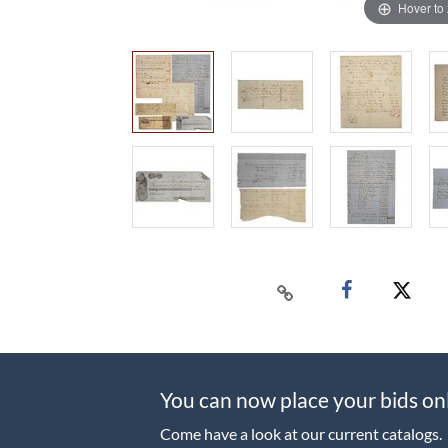
Hover to
You can now place your bids on
Come have a look at our current catalogs.