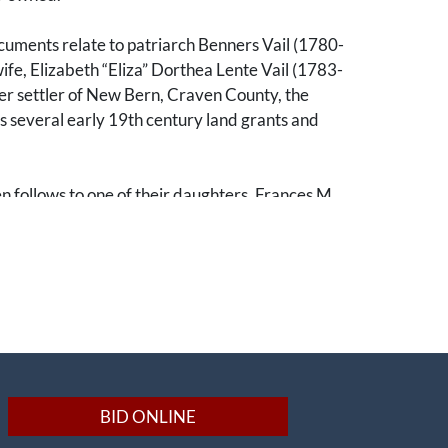
cuments relate to patriarch Benners Vail (1780-
ife, Elizabeth “Eliza” Dorthea Lente Vail (1783-
er settler of New Bern, Craven County, the
s several early 19th century land grants and
n follows to one of their daughters, Frances M.
04-1841), and her husband, Thomas J. Emery
om there, the line of descent passes to Sally
Emery Washington (1830-1869) and her husband,
n Washington (1819-1869). John Washington
t lawyer and was deeply involved in the estates
mily. Notably, he is the probate lawyer and
y for the estate of Eliza Vail, a large estate
ozens of enslaved individuals. Washington also
BID ONLINE
 for his wife’s parents and her brothers, Dr.
y (b. 1836), Dr. James B. Emery (1824-1852),