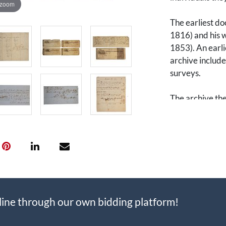
 zoom
The earliest do
1816) and his w
1853). An earli
archive include
surveys.
The archive the
Vail Emery (18
(1749-1847). Fr
“Sallie” Vail 
John Nicholso
was a prominen
of his wife’s fa
power of attorne
that included d
line through our own bidding platform!
handled affairs
Thomas R. Emer