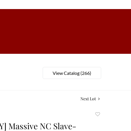
View Catalog (266)
Next Lot
Add
to
] Massive NC Slave-
favorite