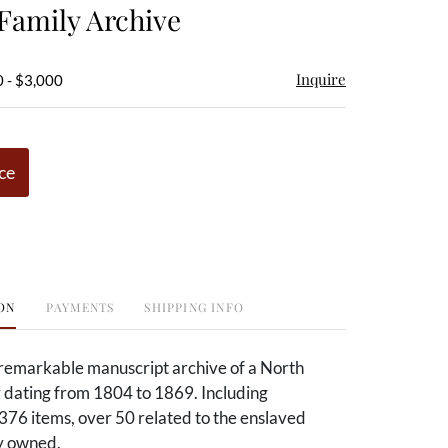
amily Archive
Inquire
 - $3,000
ce
ON
PAYMENTS
SHIPPING INFO
remarkable manuscript archive of a North
 dating from 1804 to 1869. Including
376 items, over 50 related to the enslaved
ey owned.