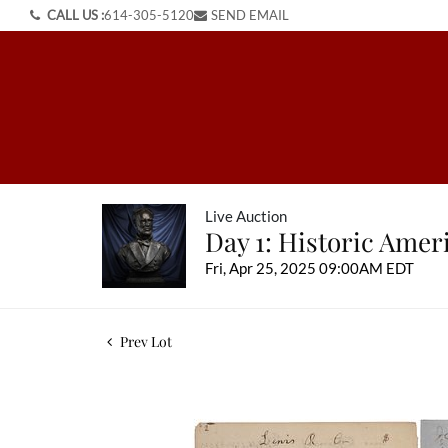
CALL US :
614-305-5120
SEND EMAIL
Live Auction
Day 1: Historic Ame
Fri, Apr 25, 2025 09:00AM EDT
Prev Lot