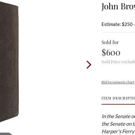
John Br
Estimate: $250 
Sold for
$600
Sold Price exclud
Bid increments chart
ITEM DESCRIPTI
In the Senate o
the Senate on t
Harper's Ferry 