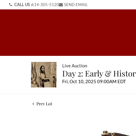
CALL US :
614-305-5120
SEND EMAIL
Live Auction
Day 2: Early & Histo
Fri, Oct 10, 2025 09:00AM EDT
Prev Lot