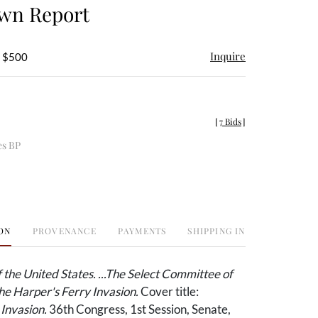
own Report
Inquire
- $500
[
7 Bids
]
es BP
ON
PROVENANCE
PAYMENTS
SHIPPING INFO
f the United States. ...The Select Committee of
he Harper's Ferry Invasion.
Cover title:
Invasion.
36th Congress, 1st Session, Senate,