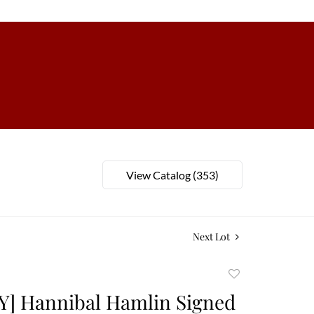
View Catalog (353)
Next Lot
Add
to
Y] Hannibal Hamlin Signed
favorite