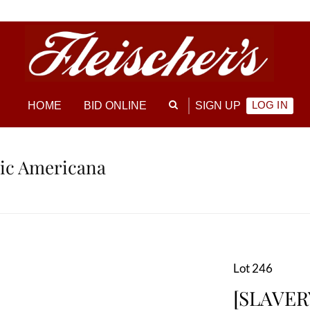
LOG IN
HOME
BID ONLINE
SIGN UP
ric Americana
Lot 246
[SLAVER