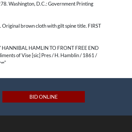
78. Washington, D.C.: Government Printing
 Original brown cloth with gilt spine title. FIRST
Y HANNIBAL HAMLIN TO FRONT FREE END
ents of Vise [sic] Pres / H. Hamblin / 1861 /
oe"
e of primary resource print material related to
 Secret Six, and the Raid on Harper’s Ferry.
ry handsomely inscribed by Lincoln's Vice
BID ONLINE
bal Hamlin. The volume was gifted either just
after the beginning of hostilities in the Civil War,
Hamlin's hand, to John Monroe of Maine,
state.