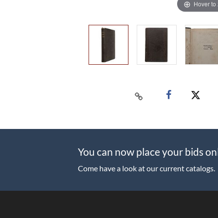
Hover to
You can now place your bids on
Come have a look at our current catalogs.