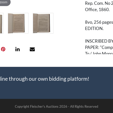
 zoom
Rep. Com. No 2
Office, 1860.
8vo, 256 pages.
EDITION.
INSCRIBED B
PAPER: "Complim
To / John Monr
A critical piec
John Brown, The
line through our own bidding platform!
This copy is ve
President Hanni
before or right 
presented, in 
Hamlin's home 
Copyright Fleischer's Auctions
2026 -
All Rights Reserved