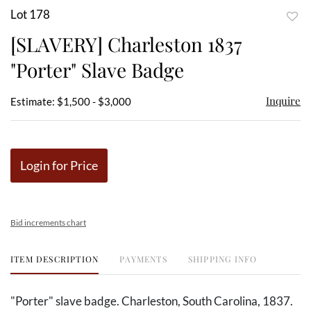
Lot 178
to
[SLAVERY] Charleston 1837
favor
"Porter" Slave Badge
Inquire
Estimate: $1,500 - $3,000
Login for Price
Bid increments chart
ITEM DESCRIPTION
PAYMENTS
SHIPPING INFO
"Porter" slave badge. Charleston, South Carolina, 1837.