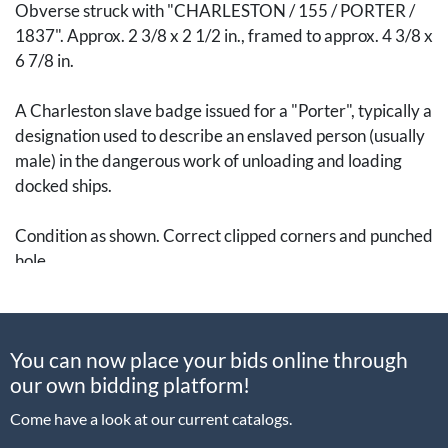
Obverse struck with "CHARLESTON / 155 / PORTER /
1837". Approx. 2 3/8 x 2 1/2 in., framed to approx. 4 3/8 x
6 7/8 in.
A Charleston slave badge issued for a "Porter", typically a
designation used to describe an enslaved person (usually
male) in the dangerous work of unloading and loading
docked ships.
Condition as shown. Correct clipped corners and punched
hole.
Charleston slave badges are sobering visual evidence of
a system for hiring out enslaved men and women that was
You can now place your bids online through
unique to that city between 1800-1865. During this
our own bidding platform!
period, the local government mandated that enslaved
people wear or otherwise display badges like this when
Come have a look at our current catalogs.
they were hired out by their enslavers (note the small