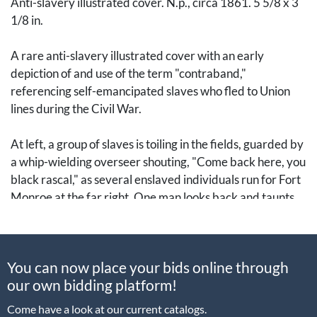
Anti-slavery illustrated cover. N.p., circa 1861. 5 5/8 x 3
1/8 in.
A rare anti-slavery illustrated cover with an early
depiction of and use of the term "contraband,"
referencing self-emancipated slaves who fled to Union
lines during the Civil War.
At left, a group of slaves is toiling in the fields, guarded by
a whip-wielding overseer shouting, "Come back here, you
black rascal," as several enslaved individuals run for Fort
Monroe at the far right. One man looks back and taunts
(in vernacular): "Can't come back nohow, massa; Dis
chile's CONTRABAN'."
You can now place your bids online through
The depiction of Fort Monroe is significant, as it was
our own bidding platform!
General Benjamin Butler's headquarters where he first
conceived and enacted what became the Union's
Come have a look at our current catalogs.