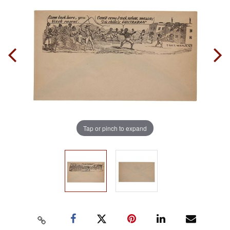
Tap or pinch to expand