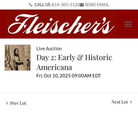
CALL US :
614-305-5120
SEND EMAIL
Live Auction
Day 2: Early & Historic
Americana
Fri, Oct 10, 2025 09:00AM EDT
Next Lot
Prev Lot