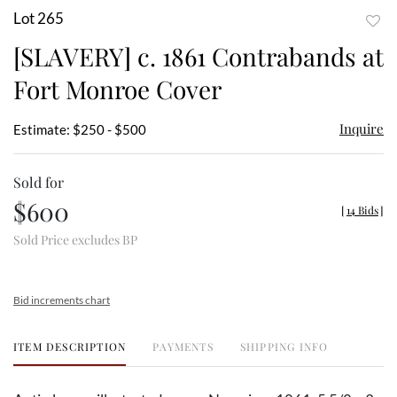
Lot 265
to
[SLAVERY] c. 1861 Contrabands at
favor
Fort Monroe Cover
Inquire
Estimate: $250 - $500
Sold for
$600
[
14 Bids
]
Sold Price excludes BP
Bid increments chart
ITEM DESCRIPTION
PAYMENTS
SHIPPING INFO