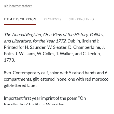
Bid increments chart
ITEM DESCRIPTION
PAYMENTS
SHIPPING INFO
The Annual Register, Or a View of the History, Politics,
and Literature, for the Year 1772.
Dublin, [Ireland]:
Printed for H. Saunder, W. Sleater, D. Chamberlaine, J.
Potts, J. Williams, W. Colles, T. Walker, and C. Jenkin,
1773.
8vo. Contemporary calf, spine with 5 raised bands and 6
compartments, gilt lettered in one, one with red morocco
gilt-lettered label.
Important first year imprint of the poem "On
Recollection" by Phillis Wheatley.