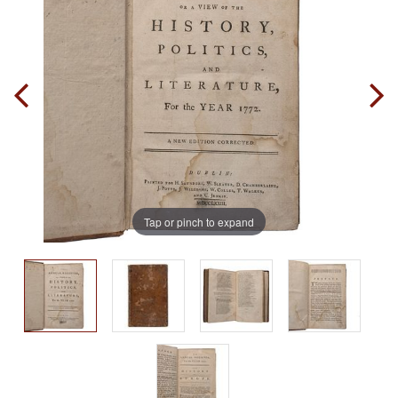
Tap or pinch to expand