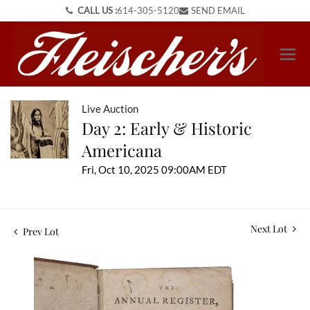
CALL US :
614-305-5120
SEND EMAIL
Live Auction
Day 2: Early & Historic
Americana
Fri, Oct 10, 2025 09:00AM EDT
Next Lot
Prev Lot