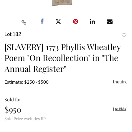
Lot 182
to
[SLAVERY] 1773 Phyllis Wheatley
favor
Poem "On Recollection" in "The
Annual Register"
Inquire
Estimate: $250 - $500
Sold for
$950
[
10 Bids
]
Sold Price excludes BP