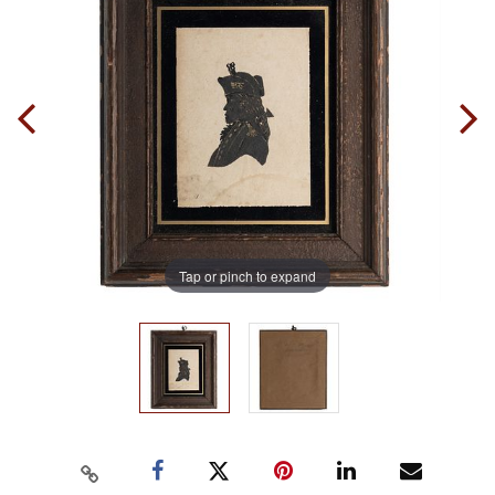
Tap or pinch to expand