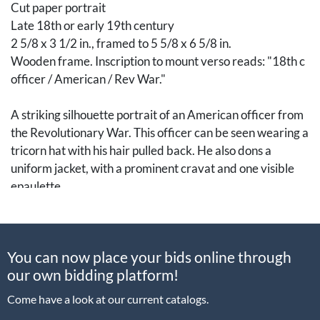
Cut paper portrait
Late 18th or early 19th century
2 5/8 x 3 1/2 in., framed to 5 5/8 x 6 5/8 in.
Wooden frame. Inscription to mount verso reads: "18th c
officer / American / Rev War."
A striking silhouette portrait of an American officer from
the Revolutionary War. This officer can be seen wearing a
tricorn hat with his hair pulled back. He also dons a
uniform jacket, with a prominent cravat and one visible
epaulette.
[Art, Fine Art, Portrait Miniature, Paintings, 18th
Century, Revolutionary War]
You can now place your bids online through
Condition
our own bidding platform!
Come have a look at our current catalogs.
Not examined out of frame