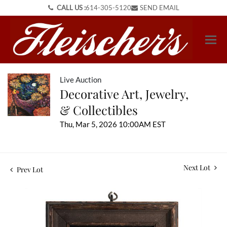
CALL US :
614-305-5120
SEND EMAIL
Live Auction
Decorative Art, Jewelry,
& Collectibles
Thu, Mar 5, 2026 10:00AM EST
Next Lot
Prev Lot