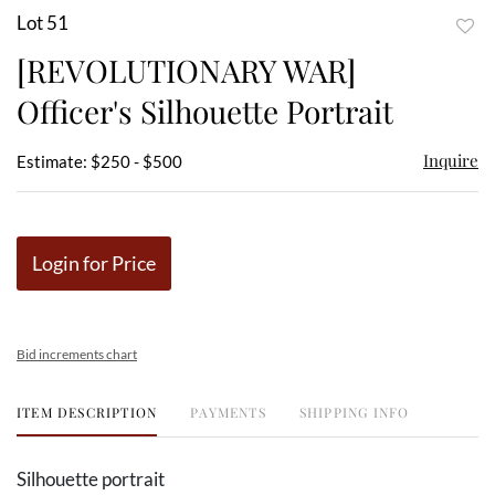
Lot 51
to
[REVOLUTIONARY WAR]
favor
Officer's Silhouette Portrait
Inquire
Estimate: $250 - $500
Login for Price
Bid increments chart
ITEM DESCRIPTION
PAYMENTS
SHIPPING INFO
Silhouette portrait