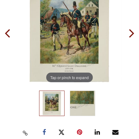
Tap or pinch to expand