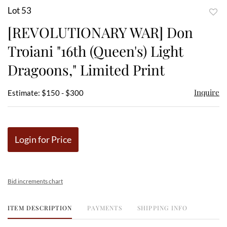
Lot 53
to
[REVOLUTIONARY WAR] Don
favor
Troiani "16th (Queen's) Light
Dragoons," Limited Print
Inquire
Estimate: $150 - $300
Login for Price
Bid increments chart
ITEM DESCRIPTION
PAYMENTS
SHIPPING INFO