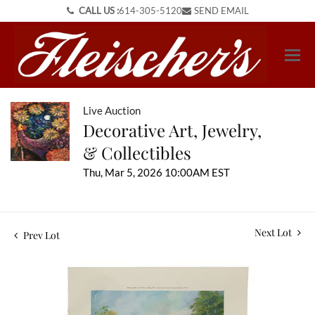
CALL US :
614-305-5120
SEND EMAIL
Live Auction
Decorative Art, Jewelry,
& Collectibles
Thu, Mar 5, 2026 10:00AM EST
Next Lot
Prev Lot