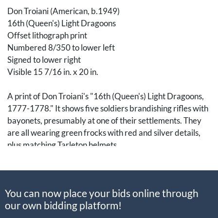
Don Troiani (American, b.1949)
16th (Queen's) Light Dragoons
Offset lithograph print
Numbered 8/350 to lower left
Signed to lower right
Visible 15 7/16 in. x 20 in.
A print of Don Troiani's "16th (Queen's) Light Dragoons,
1777-1778." It shows five soldiers brandishing rifles with
bayonets, presumably at one of their settlements. They
are all wearing green frocks with red and silver details,
plus matching Tarleton helmets.
This particular regiment of the light dragoons first arrived
in America in October 1776, participating throughout its
You can now place your bids online through
three years abroad in the Battles of Brandywine,
our own bidding platform!
Germantown, Crooked Billet, Barren Hill, and
Monmouth. It returned to England in the spring of 1779.