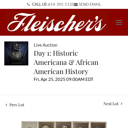
CALL US :
614-305-5120
SEND EMAIL
Live Auction
Day 1: Historic
Americana & African
American History
Fri, Apr 25, 2025 09:00AM EDT
Next Lot
Prev Lot