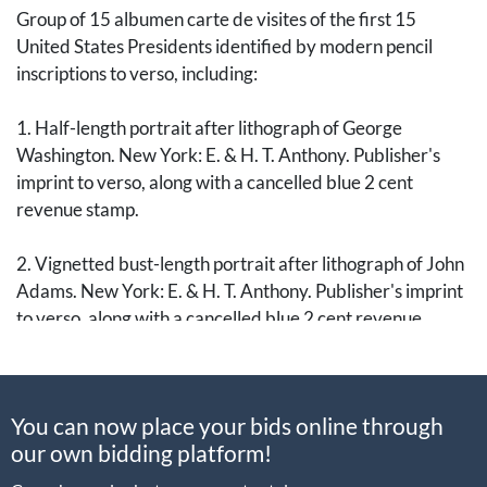
Group of 15 albumen carte de visites of the first 15
United States Presidents identified by modern pencil
inscriptions to verso, including:
1. Half-length portrait after lithograph of George
Washington. New York: E. & H. T. Anthony. Publisher's
imprint to verso, along with a cancelled blue 2 cent
revenue stamp.
2. Vignetted bust-length portrait after lithograph of John
Adams. New York: E. & H. T. Anthony. Publisher's imprint
to verso, along with a cancelled blue 2 cent revenue
stamp.
3. Vignetted bust-length portrait after lithograph of
You can now place your bids online through
Thomas Jefferson. New York: E. & H. T. Anthony.
our own bidding platform!
Publisher's imprint to verso, along with a cancelled blue 2
cent revenue stamp.