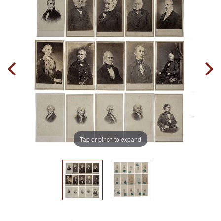
Tap or pinch to expand