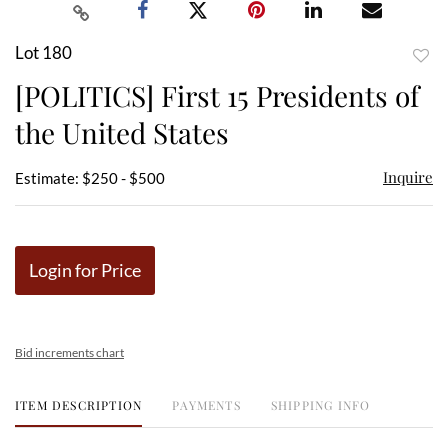
Lot 180
to
[POLITICS] First 15 Presidents of
favor
the United States
Inquire
Estimate: $250 - $500
Login for Price
Bid increments chart
ITEM DESCRIPTION
PAYMENTS
SHIPPING INFO