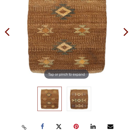
Tap or pinch to expand