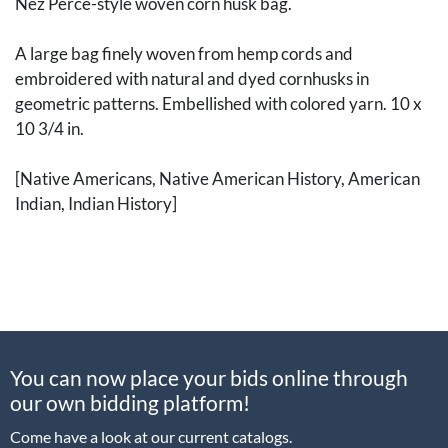
Nez Perce-style woven corn husk bag.
A large bag finely woven from hemp cords and
embroidered with natural and dyed cornhusks in
geometric patterns. Embellished with colored yarn. 10 x
10 3/4 in.
[Native Americans, Native American History, American
Indian, Indian History]
You can now place your bids online through
our own bidding platform!
Come have a look at our current catalogs.