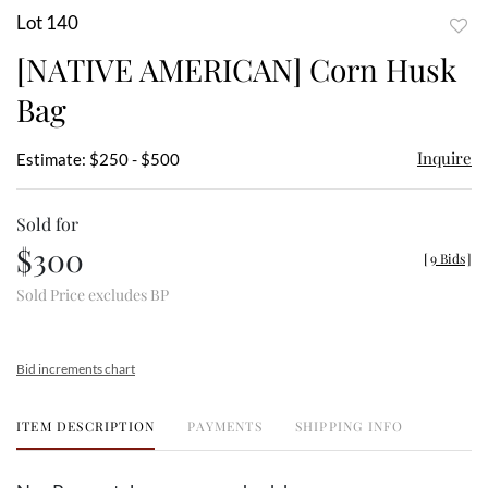
Lot 140
to
[NATIVE AMERICAN] Corn Husk
favor
Bag
Inquire
Estimate: $250 - $500
Sold for
$300
[
9 Bids
]
Sold Price excludes BP
Bid increments chart
ITEM DESCRIPTION
PAYMENTS
SHIPPING INFO