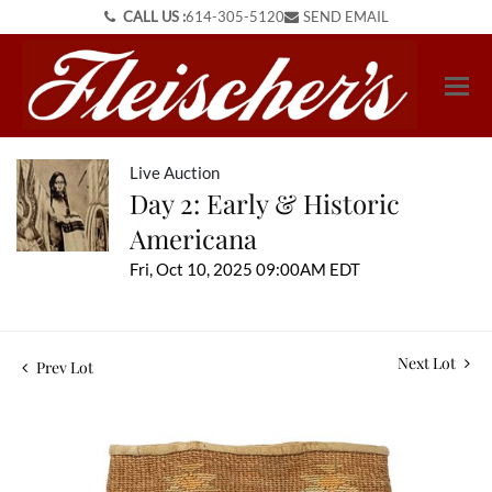
CALL US :
614-305-5120
SEND EMAIL
Live Auction
Day 2: Early & Historic
Americana
Fri, Oct 10, 2025 09:00AM EDT
Next Lot
Prev Lot