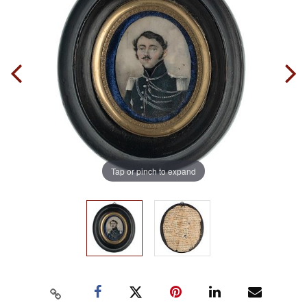
Tap or pinch to expand