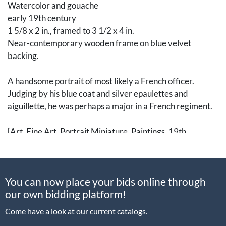
Watercolor and gouache
early 19th century
1 5/8 x 2 in., framed to 3 1/2 x 4 in.
Near-contemporary wooden frame on blue velvet
backing.
A handsome portrait of most likely a French officer.
Judging by his blue coat and silver epaulettes and
aiguillette, he was perhaps a major in a French regiment.
[Art, Fine Art, Portrait Miniature, Paintings, 19th
Century, French Revolution, France, Napoleon]
Condition
You can now place your bids online through
Not examined out of frame
our own bidding platform!
Come have a look at our current catalogs.