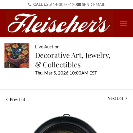
CALL US :
614-305-5120
SEND EMAIL
Live Auction
Decorative Art, Jewelry,
& Collectibles
Thu, Mar 5, 2026 10:00AM EST
Next Lot
Prev Lot