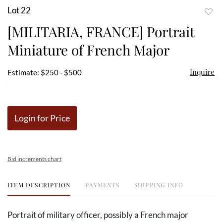
Lot 22
to
[MILITARIA, FRANCE] Portrait
favor
Miniature of French Major
Inquire
Estimate: $250 - $500
Login for Price
Bid increments chart
ITEM DESCRIPTION
PAYMENTS
SHIPPING INFO
Portrait of military officer, possibly a French major