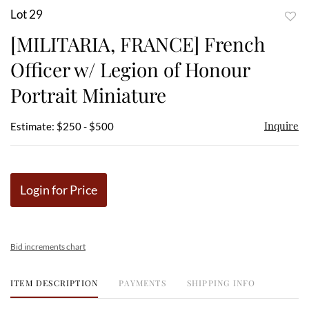
Lot 29
to
[MILITARIA, FRANCE] French
favor
Officer w/ Legion of Honour
Portrait Miniature
Inquire
Estimate: $250 - $500
Login for Price
Bid increments chart
ITEM DESCRIPTION
PAYMENTS
SHIPPING INFO