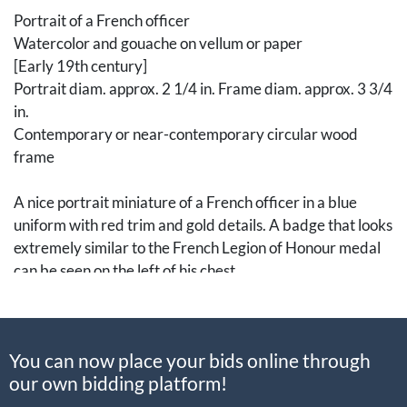
Portrait of a French officer
Watercolor and gouache on vellum or paper
[Early 19th century]
Portrait diam. approx. 2 1/4 in. Frame diam. approx. 3 3/4
in.
Contemporary or near-contemporary circular wood
frame
A nice portrait miniature of a French officer in a blue
uniform with red trim and gold details. A badge that looks
extremely similar to the French Legion of Honour medal
can be seen on the left of his chest.
[Art, Fine Art, Portrait Miniature, Paintings, 19th
Century]
You can now place your bids online through
our own bidding platform!