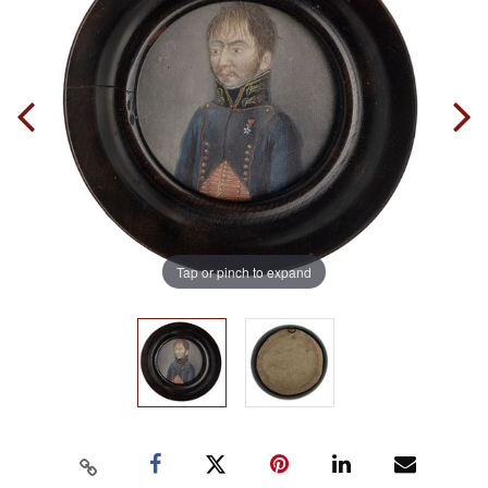
Tap or pinch to expand