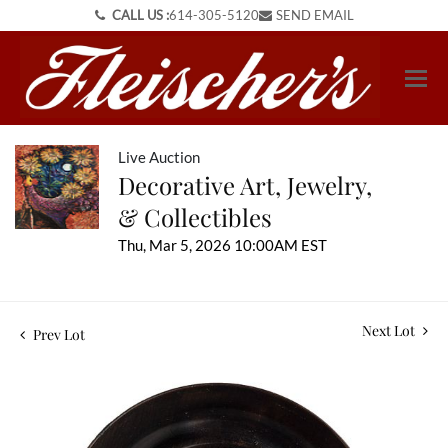
CALL US :
614-305-5120
SEND EMAIL
Live Auction
Decorative Art, Jewelry,
& Collectibles
Thu, Mar 5, 2026 10:00AM EST
Next Lot
Prev Lot