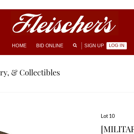
LOG IN
HOME
BID ONLINE
SIGN UP
ry, & Collectibles
Lot 10
[MILITA