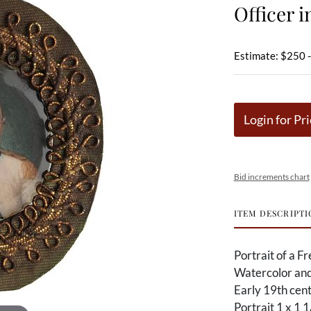
Officer i
Estimate: $250 
Login for Pri
Bid increments chart
ITEM DESCRIPTI
Portrait of a Fr
Watercolor and
Early 19th cen
Portrait 1 x 1 1