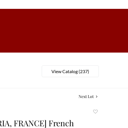
View Catalog (237)
Next Lot
Add
to
RIA, FRANCE] French
favorite