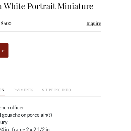
n White Portrait Miniature
Inquire
- $500
ce
ON
PAYMENTS
SHIPPING INFO
ench officer
 gouache on porcelain(?)
tury
/4 in., frame 2 x 2 1/2 in.