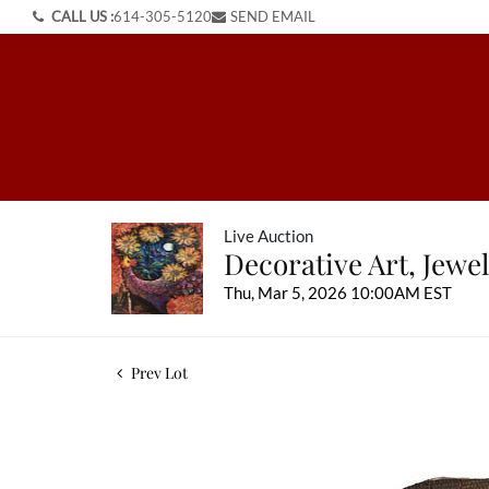
CALL US :
614-305-5120
SEND EMAIL
Live Auction
Decorative Art, Jewel
Thu, Mar 5, 2026 10:00AM EST
Prev Lot