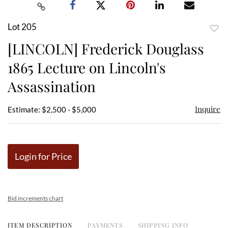
Lot 205
to
[LINCOLN] Frederick Douglass
favor
1865 Lecture on Lincoln's
Assassination
Inquire
Estimate: $2,500 - $5,000
Login for Price
Bid increments chart
ITEM DESCRIPTION
PAYMENTS
SHIPPING INFO