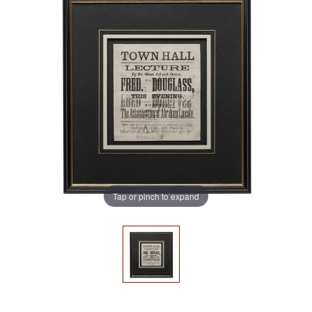
Tap or pinch to expand