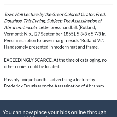
Town Hall Lecture by the Great Colored Orator, Fred.
Douglass, This Evning. Subject: The Assassination of
Abraham Lincoln.
Letterpress handbill. [Rutland,
Vermont]: N.p., [27 September 1865]. 5 3/8 x 5 7/8 in.
Pencil inscription to lower margin reads "Rutland Vt".
Handsomely presented in modern mat and frame.
EXCEEDINGLY SCARCE. At the time of cataloging, no
other copies could be located.
Possibly unique handbill advertising a lecture by
Frederick Douglass on the Assassination of Abraham
Lincoln at the Vermont Fair in September 1865.
Douglass' stirring address was enthusiastically praised in
You can now place your bids online through
a report published by The
Rutland Weekly Herald
in the