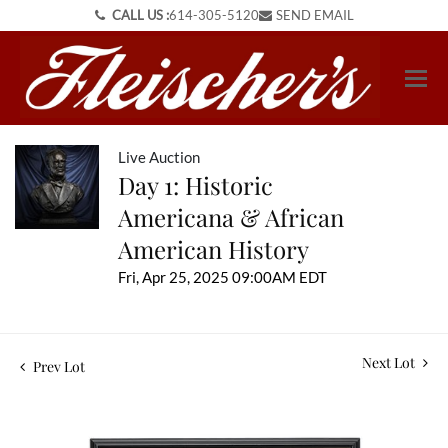
CALL US :
614-305-5120
SEND EMAIL
Live Auction
Day 1: Historic
Americana & African
American History
Fri, Apr 25, 2025 09:00AM EDT
Next Lot
Prev Lot