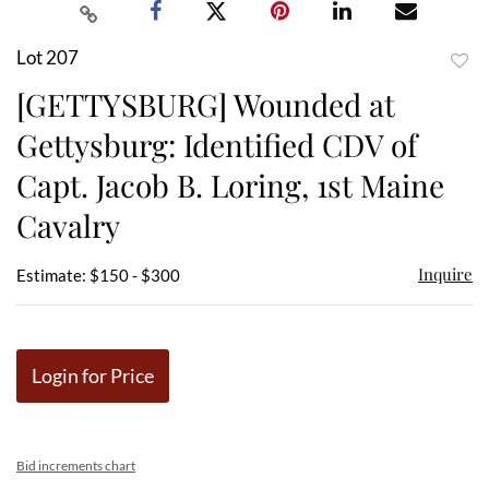
Lot 207
to
[GETTYSBURG] Wounded at
favor
Gettysburg: Identified CDV of
Capt. Jacob B. Loring, 1st Maine
Cavalry
Inquire
Estimate: $150 - $300
Login for Price
Bid increments chart