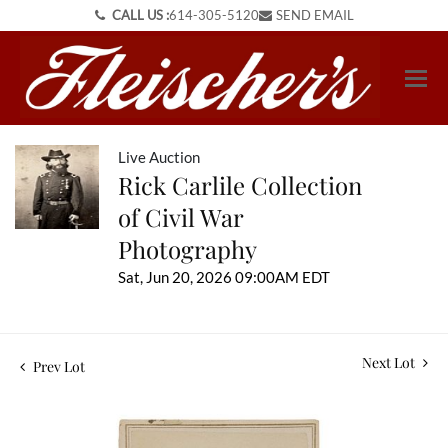
CALL US :
614-305-5120
SEND EMAIL
Live Auction
Rick Carlile Collection
of Civil War
Photography
Sat, Jun 20, 2026 09:00AM EDT
Next Lot
Prev Lot