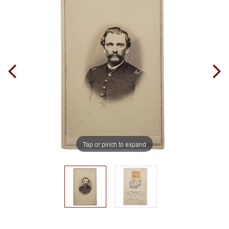
Tap or pinch to expand