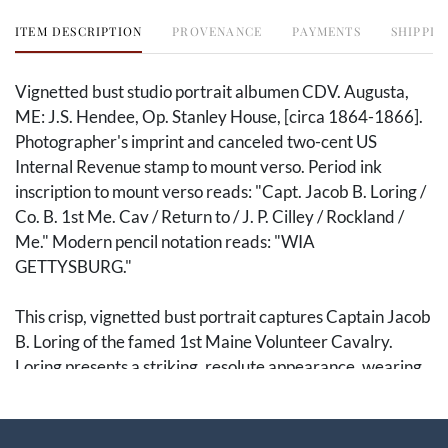
ITEM DESCRIPTION
PROVENANCE
PAYMENTS
SHIPPIN
Vignetted bust studio portrait albumen CDV. Augusta,
ME: J.S. Hendee, Op. Stanley House, [circa 1864-1866].
Photographer's imprint and canceled two-cent US
Internal Revenue stamp to mount verso. Period ink
inscription to mount verso reads: "Capt. Jacob B. Loring /
Co. B. 1st Me. Cav / Return to / J. P. Cilley / Rockland /
Me." Modern pencil notation reads: "WIA
GETTYSBURG."
This crisp, vignetted bust portrait captures Captain Jacob
B. Loring of the famed 1st Maine Volunteer Cavalry.
Loring presents a striking, resolute appearance, wearing
a single-breasted officer's frock coat with captain's
shoulder straps. The reverse of the mount bears the
illustrated backmark of J.S. Hendee's studio in Augusta,