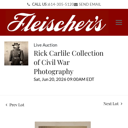
CALL US :
614-305-5120
SEND EMAIL
Live Auction
Rick Carlile Collection
of Civil War
Photography
Sat, Jun 20, 2026 09:00AM EDT
Next Lot
Prev Lot