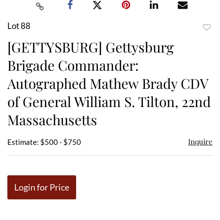
Lot 88
to
[GETTYSBURG] Gettysburg
favor
Brigade Commander:
Autographed Mathew Brady CDV
of General William S. Tilton, 22nd
Massachusetts
Inquire
Estimate: $500 - $750
Login for Price