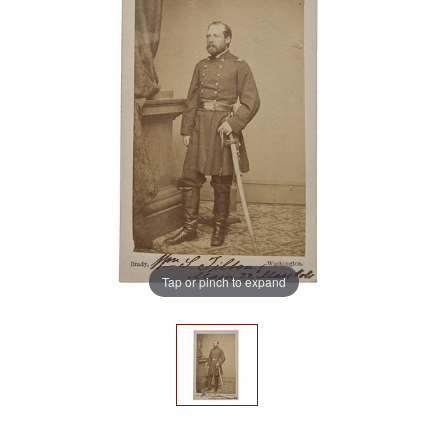
Tap or pinch to expand