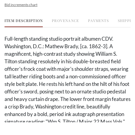
Bid increments chart
ITEM DESCRIPTION
PROVENANCE
PAYMENTS
SHIPPIN
Full-length standing studio portrait albumen CDV.
Washington, D.C.: Mathew Brady, [ca. 1862-3]. A
magnificent, high-contrast study showing William S.
Tilton standing resolutely in his double-breasted field
officer's frock coat with major's shoulder straps, wearing
tall leather riding boots and a non-commissioned officer
style belt plate. He rests his left hand on the hilt of his foot
officer's sword, posing next to an ornate studio pedestal
and heavy curtain drape. The lower front margin features
a crisp Brady, Washington credit line, beautifully
enhanced by a bold, period ink autograph presentation
signature reading: "Wm S. Tilton / Major 22 Mass Vols."
The reverse is entirely blank.