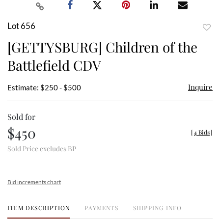
Lot 656
to
[GETTYSBURG] Children of the
favor
Battlefield CDV
Inquire
Estimate: $250 - $500
Sold for
$450
[
4 Bids
]
Sold Price excludes BP
Bid increments chart
ITEM DESCRIPTION
PAYMENTS
SHIPPING INFO