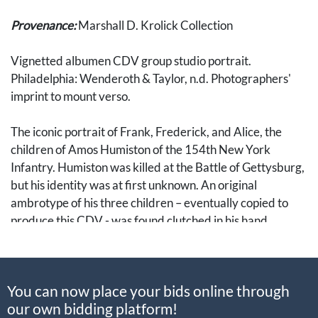
Provenance:
Marshall D. Krolick Collection
Vignetted albumen CDV group studio portrait.
Philadelphia: Wenderoth & Taylor, n.d. Photographers'
imprint to mount verso.
The iconic portrait of Frank, Frederick, and Alice, the
children of Amos Humiston of the 154th New York
Infantry. Humiston was killed at the Battle of Gettysburg,
but his identity was at first unknown. An original
ambrotype of his three children – eventually copied to
produce this CDV - was found clutched in his hand.
The ambrotype came into the possession of Dr. J. Francis
Bournes of Philadelphia, who traveled to Gettysburg to
You can now place your bids online through
help tend to the wounded after the battle. Bournes
our own bidding platform!
vowed to identify the soldier and return his image to the