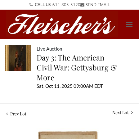
CALL US :
614-305-5120
SEND EMAIL
Live Auction
Day 3: The American
Civil War: Gettysburg &
More
Sat, Oct 11, 2025 09:00AM EDT
Next Lot
Prev Lot