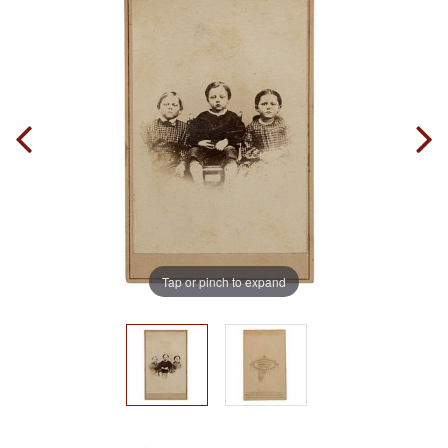
Tap or pinch to expand