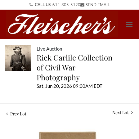
CALL US :
614-305-5120
SEND EMAIL
Live Auction
Rick Carlile Collection
of Civil War
Photography
Sat, Jun 20, 2026 09:00AM EDT
Next Lot
Prev Lot