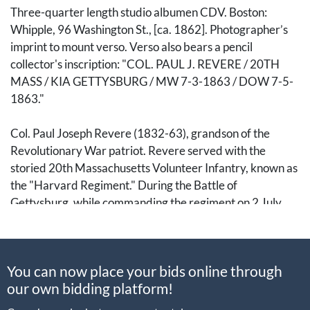
Three-quarter length studio albumen CDV. Boston:
Whipple, 96 Washington St., [ca. 1862]. Photographer’s
imprint to mount verso. Verso also bears a pencil
collector's inscription: "COL. PAUL J. REVERE / 20TH
MASS / KIA GETTYSBURG / MW 7-3-1863 / DOW 7-5-
1863."
Col. Paul Joseph Revere (1832-63), grandson of the
Revolutionary War patriot. Revere served with the
storied 20th Massachusetts Volunteer Infantry, known as
the "Harvard Regiment." During the Battle of
Gettysburg, while commanding the regiment on 2 July
1863, he was struck in the chest by a piece of shrapnel
during the Confederate cannonade preceding
Longstreet's assault. He died on 4 July, the same day the
You can now place your bids online through
nation celebrated the twin victories at Vicksburg and
our own bidding platform!
Gettysburg, leaving behind a legacy that linked the
founding generation to the preservation of the Union.