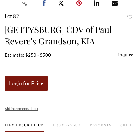
Lot 82
to
[GETTYSBURG] CDV of Paul
favor
Revere's Grandson, KIA
Inquire
Estimate: $250 - $500
Login for Price
Bid increments chart
ITEM DESCRIPTION
PROVENANCE
PAYMENTS
SHIPPIN