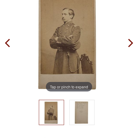
Tap or pinch to expand