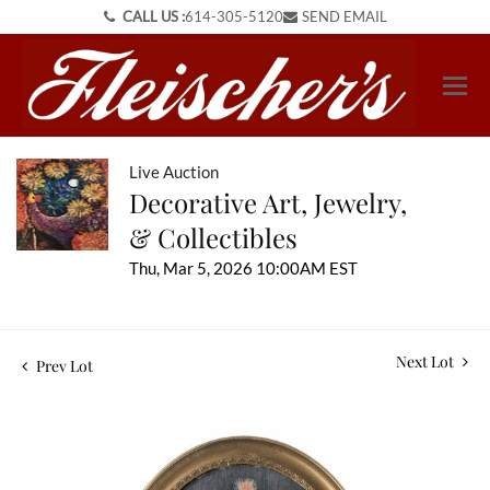
CALL US :
614-305-5120
SEND EMAIL
Live Auction
Decorative Art, Jewelry,
& Collectibles
Thu, Mar 5, 2026 10:00AM EST
Next Lot
Prev Lot