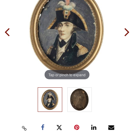
Tap or pinch to expand