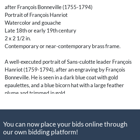
after François Bonneville (1755-1794)
Portrait of François Hanriot
Watercolor and gouache
Late 18th or early 19th century
2 x 2 1/2 in.
Contemporary or near-contemporary brass frame.
A well-executed portrait of Sans-culotte leader François
Hanriot (1759-1794), after an engraving by François
Bonneville. He is seen in a dark blue coat with gold
epaulettes, and a blue bicorn hat with a large feather
plume and trimmed in gold.
At the time the original engraving was created, Hanriot
was chef de la section des sans-culottes, essentially the
You can now place your bids online through
captain of a battalion.
our own bidding platform!
Hanriot (1759-1794) lived a normal life working odd jobs