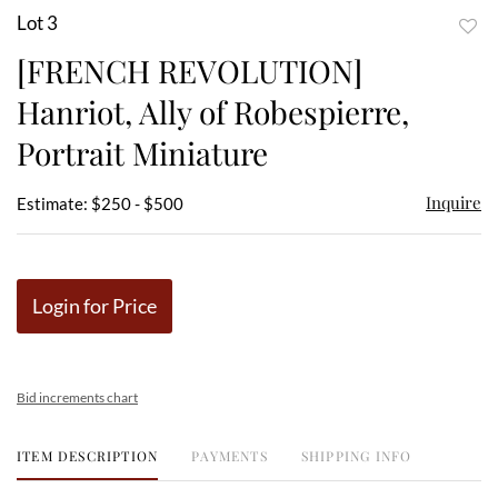
Lot 3
to
[FRENCH REVOLUTION]
favor
Hanriot, Ally of Robespierre,
Portrait Miniature
Inquire
Estimate: $250 - $500
Login for Price
Bid increments chart
ITEM DESCRIPTION
PAYMENTS
SHIPPING INFO