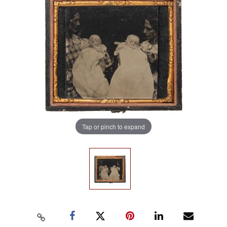
Tap or pinch to expand