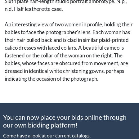
Sixth plate half-length studio portrait ambrotype. N.p.,
n.d. Half leatherette case.
An interesting view of two women in profile, holding their
babies to face the photographer's lens. Each woman has
their hair pulled back and is clad in similar plaid-printed
calico dresses with laced collars. A beautiful cameo is
fastened on the collar of the woman on the right. The
babies, whose faces are obscured from movement, are
dressed in identical white christening gowns, perhaps
indicating the occasion of the photograph.
Fascinating photographic documentation of a scene from
domestic life.
You can now place your bids online through
[Photography, Early Photography, Historic Photography,
our own bidding platform!
Daguerreotypes, Ambrotypes, Tintypes, Cased Images,
Union Cases, Albumen Photographs, CDVs, Carte de
Come have a look at our current catalogs.