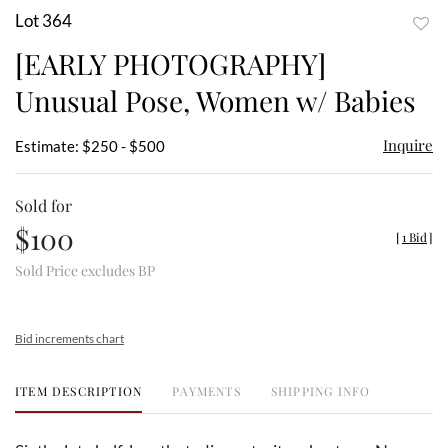
Lot 364
to
[EARLY PHOTOGRAPHY]
favor
Unusual Pose, Women w/ Babies
Inquire
Estimate: $250 - $500
Sold for
$100
[
1 Bid
]
Sold Price excludes BP
Bid increments chart
ITEM DESCRIPTION
PAYMENTS
SHIPPING INFO