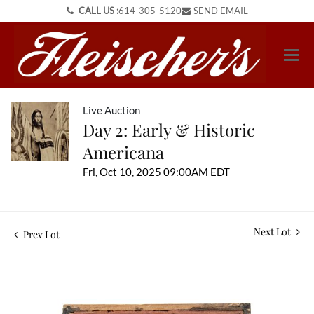
CALL US :
614-305-5120
SEND EMAIL
Live Auction
Day 2: Early & Historic
Americana
Fri, Oct 10, 2025 09:00AM EDT
Next Lot
Prev Lot