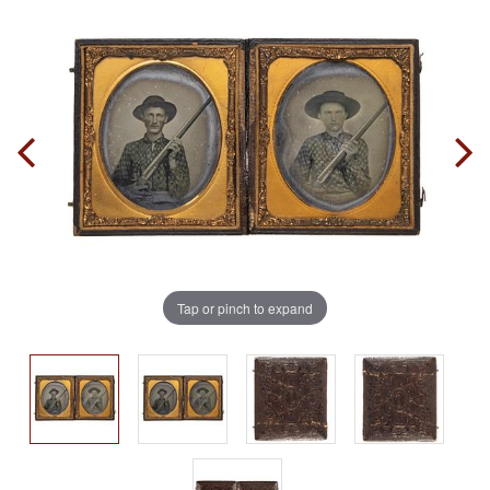
Tap or pinch to expand