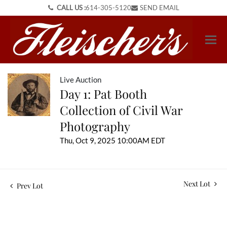
CALL US :
614-305-5120
SEND EMAIL
Live Auction
Day 1: Pat Booth
Collection of Civil War
Photography
Thu, Oct 9, 2025 10:00AM EDT
Next Lot
Prev Lot