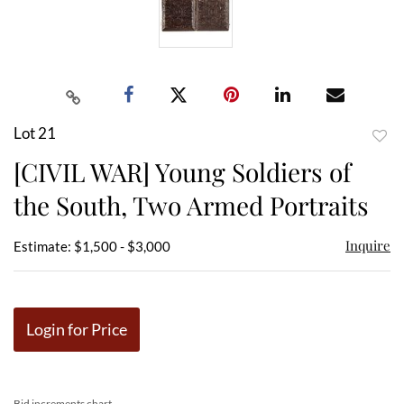
Lot 21
to
[CIVIL WAR] Young Soldiers of
favor
the South, Two Armed Portraits
Inquire
Estimate: $1,500 - $3,000
Login for Price
Bid increments chart