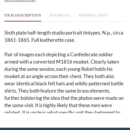
ITEM DESCRIPTION
PAYMENTS
SHIPPING INFO
Sixth plate half-length studio portrait tintypes. N.p., circa
1861-1865. Full leatherette case.
Pair of images each depicting a Confederate soldier
armed with a converted M1816 musket. Clearly taken
during the same session, each young Rebel holds his
musket at an angle across their chest. They both also
wear identical black felt hats and wildly patterned battle
shirts. They both feature the same brass elements,
further bolstering the idea that the photos were made on
the same visit. It is highly likely that these men were
related. It is unclear what specific unit they belonged to,
but there is a strong chance they hailed from a more
remote western state based on their clothing.