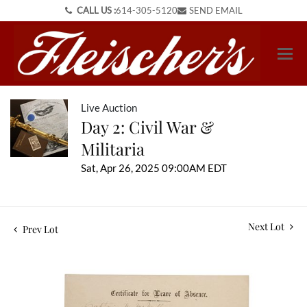
CALL US :
614-305-5120
SEND EMAIL
Live Auction
Day 2: Civil War &
Militaria
Sat, Apr 26, 2025 09:00AM EDT
Next Lot
Prev Lot