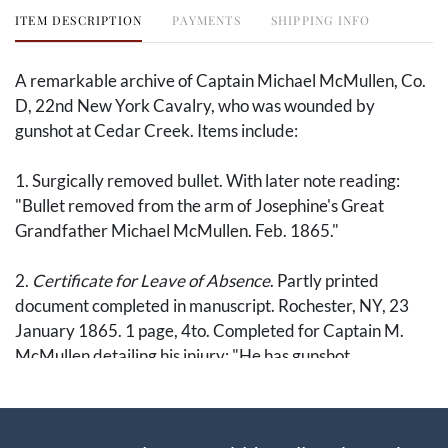
ITEM DESCRIPTION
PAYMENTS
SHIPPING INFO
A remarkable archive of Captain Michael McMullen, Co.
D, 22nd New York Cavalry, who was wounded by
gunshot at Cedar Creek. Items include:
1. Surgically removed bullet. With later note reading:
"Bullet removed from the arm of Josephine's Great
Grandfather Michael McMullen. Feb. 1865."
2.
Certificate for Leave of Absence
. Partly printed
document completed in manuscript. Rochester, NY, 23
January 1865. 1 page, 4to. Completed for Captain M.
McMullen detailing his injury: "He has gunshot
comminuted fracture of right arm lower third. Wound
received at Cedar Creek Nov'r 12th 1864." The acting
assistant surgeon, A. Backus, notes that he is "not able to