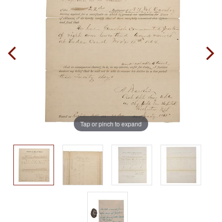
Tap or pinch to expand