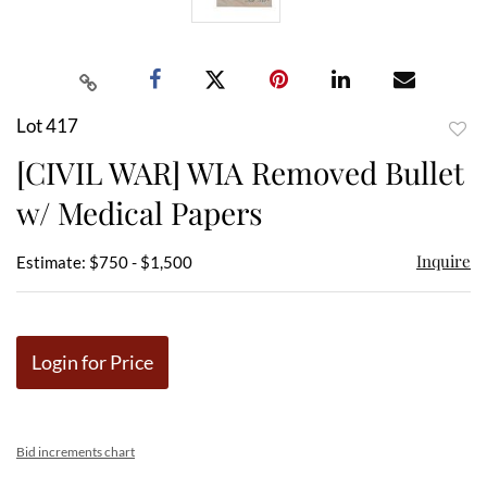
Lot 417
to
[CIVIL WAR] WIA Removed Bullet
favor
w/ Medical Papers
Inquire
Estimate: $750 - $1,500
Login for Price
Bid increments chart