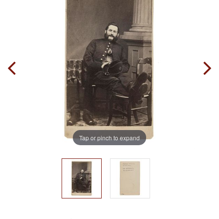
Tap or pinch to expand