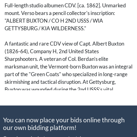
Full-length studio albumen CDV. [ca. 1862]. Unmarked
mount. Verso bears a pencil collector's inscription:
"ALBERT BUXTON / CO H 2ND USSS / WIA
GETTYSBURG / KIA WILDERNESS."
A fantastic and rare CDV view of Capt. Albert Buxton
(1826-64), Company H, 2nd United States
Sharpshooters. A veteran of Col. Berdan’s elite
marksman unit, the Vermont-born Buxton was an integral
part of the "Green Coats" who specialized in long-range
skirmishing and tactical disruption. At Gettysburg,
Buxton was wounded during the 2nd USSS’s vital
delaying action against Gen. Law’s Alabamians on the
slopes of Big Round Top, an effort that bought precious
time for the Union to secure the flank. He returned to his
You can now place your bids online through
company only to be killed in action on 6 May 1864, during
our own bidding platform!
the chaotic, close-quarters fighting in the scrub oak
thickets of the Wilderness. Buxton's remains rest in a