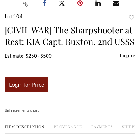
Lot 104
to
[CIVIL WAR] The Sharpshooter at
favor
Rest: KIA Capt. Buxton, 2nd USSS
Inquire
Estimate: $250 - $500
Login for Price
Bid increments chart
ITEM DESCRIPTION
PROVENANCE
PAYMENTS
SHIPPIN