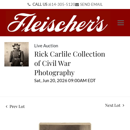
CALL US :
614-305-5120
SEND EMAIL
Live Auction
Rick Carlile Collection
of Civil War
Photography
Sat, Jun 20, 2026 09:00AM EDT
Next Lot
Prev Lot