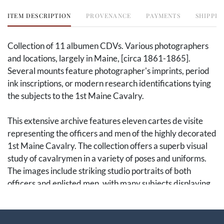
ITEM DESCRIPTION
PROVENANCE
PAYMENTS
SHIPPIN
Collection of 11 albumen CDVs. Various photographers
and locations, largely in Maine, [circa 1861-1865].
Several mounts feature photographer's imprints, period
ink inscriptions, or modern research identifications tying
the subjects to the 1st Maine Cavalry.
This extensive archive features eleven cartes de visite
representing the officers and men of the highly decorated
1st Maine Cavalry. The collection offers a superb visual
study of cavalrymen in a variety of poses and uniforms.
The images include striking studio portraits of both
officers and enlisted men, with many subjects displaying
cavalry sabers, boots, and distinctive headgear. The
images provide a comprehensive look at the regiment's
ranks.