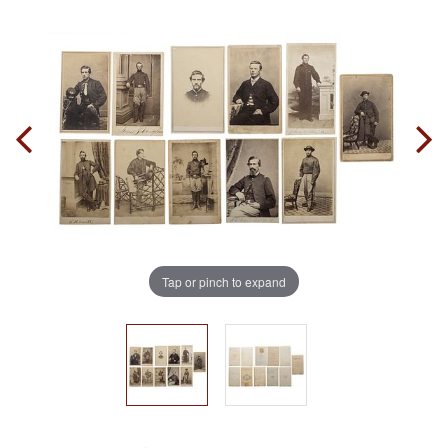
Tap or pinch to expand