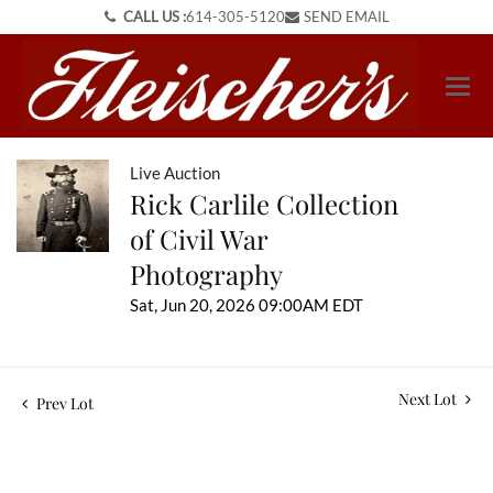
CALL US :
614-305-5120
SEND EMAIL
Live Auction
Rick Carlile Collection
of Civil War
Photography
Sat, Jun 20, 2026 09:00AM EDT
Next Lot
Prev Lot