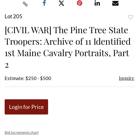
Lot 205
to
[CIVIL WAR] The Pine Tree State
favor
Troopers: Archive of 11 Identified
1st Maine Cavalry Portraits, Part
2
Inquire
Estimate: $250 - $500
Login for Price
Bid increments chart