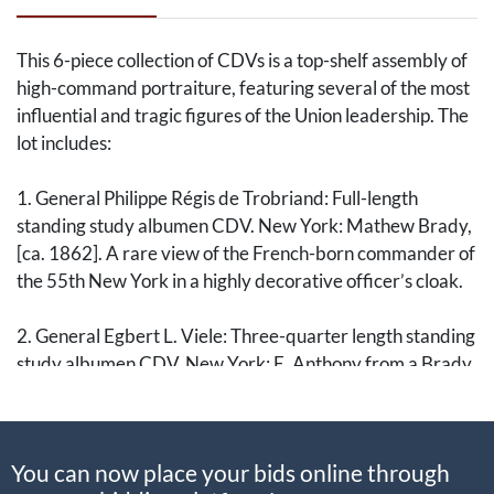
This 6-piece collection of CDVs is a top-shelf assembly of
high-command portraiture, featuring several of the most
influential and tragic figures of the Union leadership. The
lot includes:
1. General Philippe Régis de Trobriand: Full-length
standing study albumen CDV. New York: Mathew Brady,
[ca. 1862]. A rare view of the French-born commander of
the 55th New York in a highly decorative officer’s cloak.
2. General Egbert L. Viele: Three-quarter length standing
study albumen CDV. New York: E. Anthony from a Brady
negative, [ca. 1862]. Documents the West Point engineer
and military governor of Norfolk.
You can now place your bids online through
3. General Alfred Gibbs: Double standing/seated study