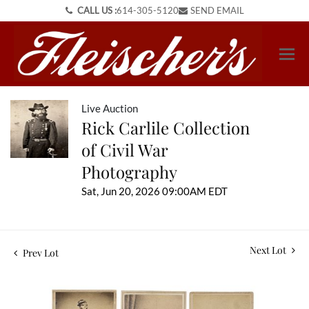
CALL US :
614-305-5120
SEND EMAIL
Live Auction
Rick Carlile Collection
of Civil War
Photography
Sat, Jun 20, 2026 09:00AM EDT
Next Lot
Prev Lot