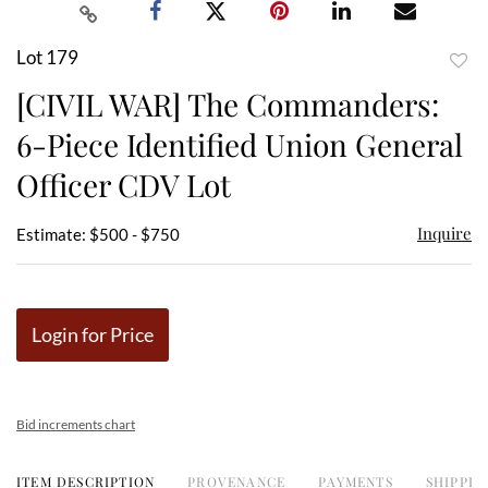
Lot 179
to
[CIVIL WAR] The Commanders:
favor
6-Piece Identified Union General
Officer CDV Lot
Inquire
Estimate: $500 - $750
Login for Price
Bid increments chart
ITEM DESCRIPTION
PROVENANCE
PAYMENTS
SHIPPIN