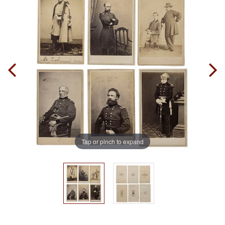
Tap or pinch to expand