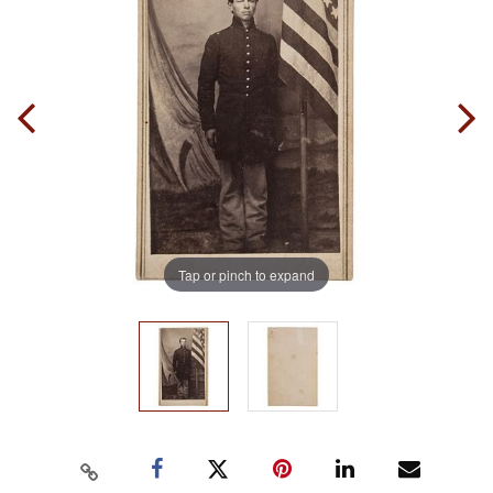
Tap or pinch to expand