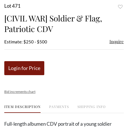
Lot 471
to
[CIVIL WAR] Soldier & Flag,
favor
Patriotic CDV
Inquire
Estimate: $250 - $500
Login for Price
Bid increments chart
ITEM DESCRIPTION
PAYMENTS
SHIPPING INFO
Full-length albumen CDV portrait of a young soldier