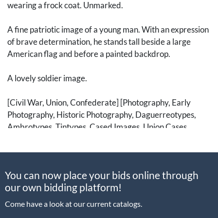
wearing a frock coat. Unmarked.
A fine patriotic image of a young man. With an expression
of brave determination, he stands tall beside a large
American flag and before a painted backdrop.
A lovely soldier image.
[Civil War, Union, Confederate] [Photography, Early
Photography, Historic Photography, Daguerreotypes,
Ambrotypes, Tintypes, Cased Images, Union Cases,
Albumen Photographs, CDVs, Carte de Visites, Cartes de
Visite, Carte-de-visite, Cartes-de-visite, CDV, Cabinet
Cards, Stereoviews, Stereocards]Â [Flags, Patriotic
You can now place your bids online through
Textiles]
our own bidding platform!
Come have a look at our current catalogs.