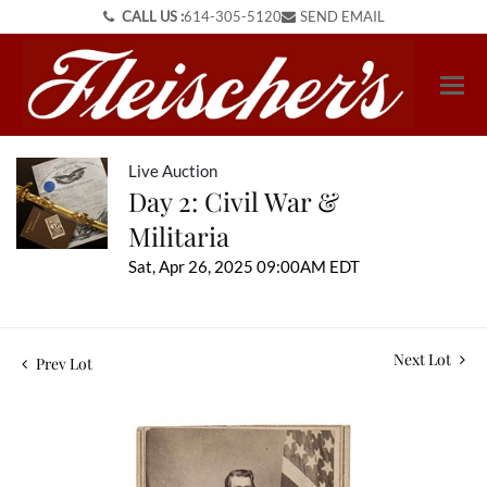
CALL US :
614-305-5120
SEND EMAIL
Live Auction
Day 2: Civil War &
Militaria
Sat, Apr 26, 2025 09:00AM EDT
Next Lot
Prev Lot